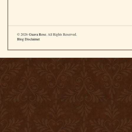
© 2026
Guava Rose
. All Rights Reserved.
Blog Disclaimer
.