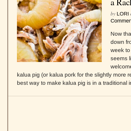
a Rac
by
LORI
Commen
Now that
down fro
week to 
seems l
welcome
kalua pig (or kalua pork for the slightly more 
best way to make kalua pig is in a traditional i