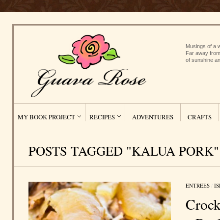
Musings of a w
Far away from
of sunshine an
MY BOOK PROJECT
RECIPES
ADVENTURES
CRAFTS
POSTS TAGGED "KALUA PORK"
ENTREES
/
I
Crock