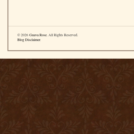
© 2026
Guava Rose
. All Rights Reserved.
Blog Disclaimer
.