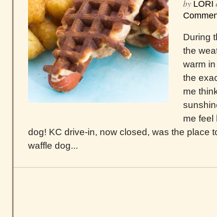
by
LORI
Commen
During t
the wea
warm in 
the exa
me thin
sunshin
me feel 
dog! KC drive-in, now closed, was the place t
waffle dog...