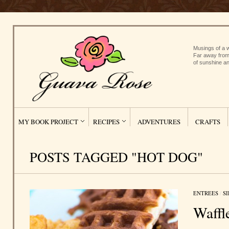
Musings of a w
Far away from
of sunshine an
MY BOOK PROJECT
RECIPES
ADVENTURES
CRAFTS
POSTS TAGGED "HOT DOG"
ENTREES
/
S
Waffl