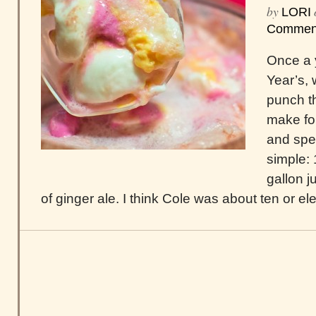
by
LORI
Commen
Once a 
Year’s, 
punch t
make for
and spec
simple: 
gallon ju
of ginger ale. I think Cole was about ten or el