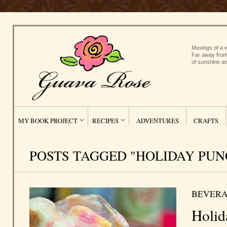
Musings of a w
Far away from
of sunshine an
MY BOOK PROJECT
RECIPES
ADVENTURES
CRAFTS
POSTS TAGGED "HOLIDAY PUN
BEVERA
Holid