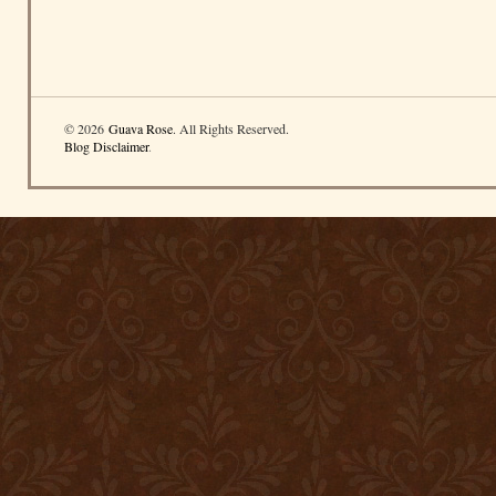
© 2026
Guava Rose
. All Rights Reserved.
Blog Disclaimer
.