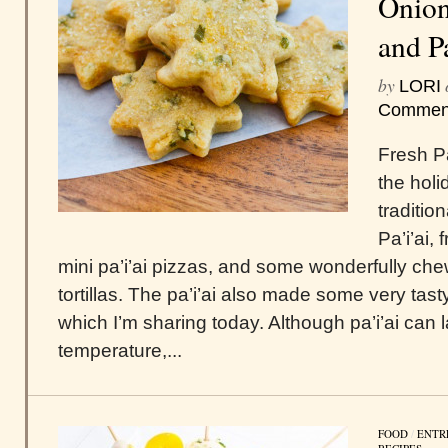
Onion
and P
by
LORI
Commen
Fresh Pa
the holi
traditio
Pa’i’ai,
mini pa’i’ai pizzas, and some wonderfully chewy
tortillas. The pa’i’ai also made some very tas
which I’m sharing today. Although pa’i’ai can 
temperature,...
FOOD
/
ENTR