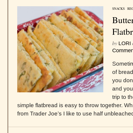
SNACKS
/
REC
Butte
Flatb
by
LORI
Commen
Sometim
of bread
you don
and you 
trip to 
simple flatbread is easy to throw together. W
from Trader Joe’s I like to use half unbleached 