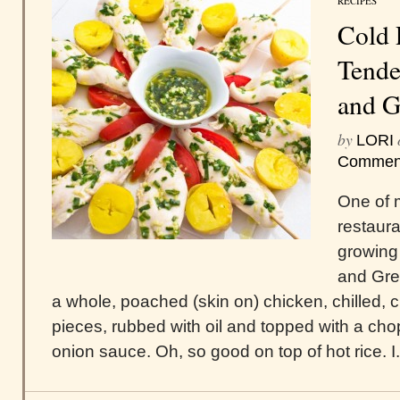
RECIPES
Cold 
Tende
and G
by
LORI
Commen
One of 
restaur
growing
and Gre
a whole, poached (skin on) chicken, chilled, c
pieces, rubbed with oil and topped with a ch
onion sauce. Oh, so good on top of hot rice. I.