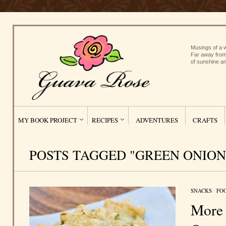
Musings of a w
Far away from
of sunshine an
MY BOOK PROJECT
RECIPES
ADVENTURES
CRAFTS
POSTS TAGGED "GREEN ONION
SNACKS
/
FO
More 