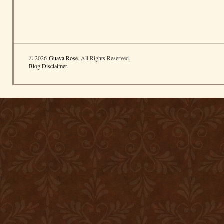
© 2026
Guava Rose
. All Rights Reserved.
Blog Disclaimer
.