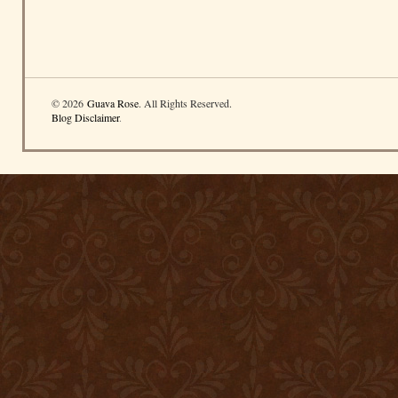
© 2026
Guava Rose
. All Rights Reserved.
Blog Disclaimer
.