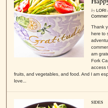
Happy
by
LORI
Commen
Thank y
here to 
adventur
comment
am grate
Fork Ca
access 
fruits, and vegetables, and food. And I am espe
love...
SIDES