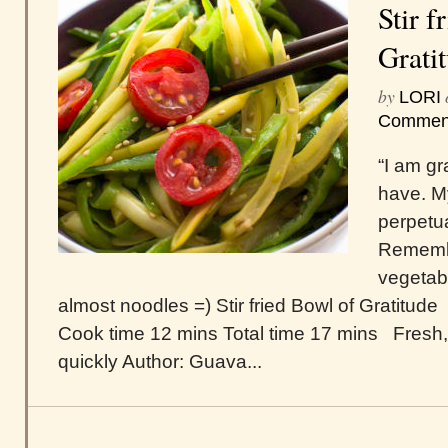
Stir f
Grati
by
LORI
Commen
“I am gr
have. M
perpetu
Remembe
vegetab
almost noodles =) Stir fried Bowl of Gratitude
Cook time 12 mins Total time 17 mins Fresh,
quickly Author: Guava...