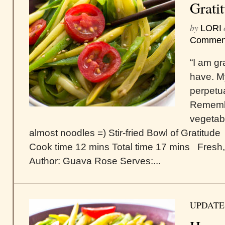
Grati
by
LORI
Commen
“I am gr
have. M
perpetu
Remembe
vegetab
almost noodles =) Stir-fried Bowl of Gratitude
Cook time 12 mins Total time 17 mins Fresh, t
Author: Guava Rose Serves:...
UPDATE