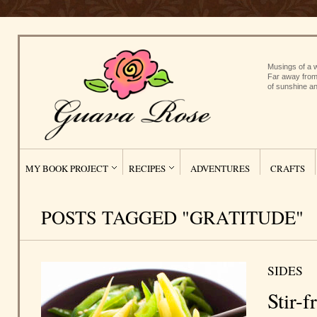
Musings of a w
Far away from
of sunshine an
MY BOOK PROJECT
RECIPES
ADVENTURES
CRAFTS
POSTS TAGGED "GRATITUDE"
SIDES
Stir-f