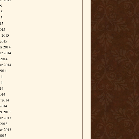
15
15
15
015
015
y 2015
 2015
r 2014
r 2014
 2014
er 2014
2014
14
14
014
014
y 2014
 2014
r 2013
r 2013
 2013
er 2013
2013