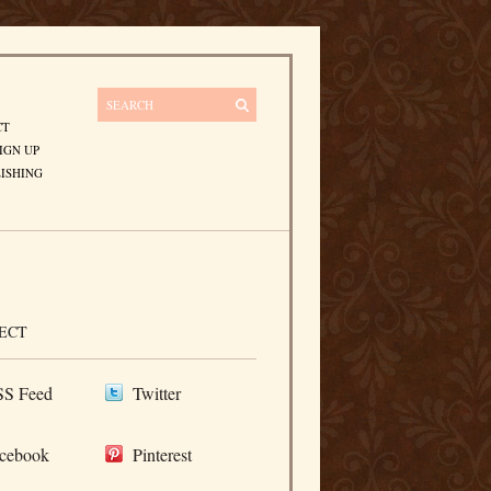
CT
IGN UP
ISHING
ECT
S Feed
Twitter
cebook
Pinterest