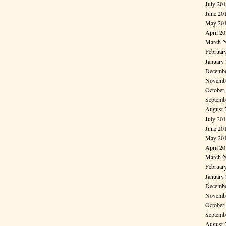
July 20
June 20
May 20
April 2
March 2
Februar
January
Decembe
Novembe
October
Septemb
August 
July 20
June 20
May 20
April 2
March 2
Februar
January
Decembe
Novembe
October
Septemb
August 