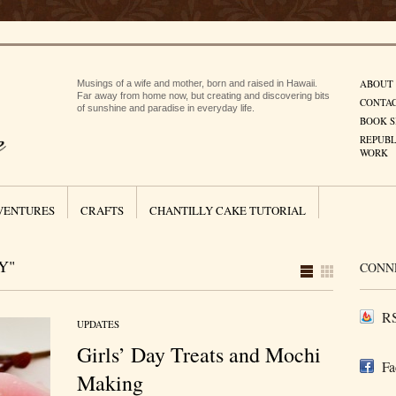
ABOUT
Musings of a wife and mother, born and raised in Hawaii.
Far away from home now, but creating and discovering bits
CONTA
of sunshine and paradise in everyday life.
BOOK S
REPUBL
WORK
VENTURES
CRAFTS
CHANTILLY CAKE TUTORIAL
Y"
CONN
RS
UPDATES
Girls’ Day Treats and Mochi
Fa
Making