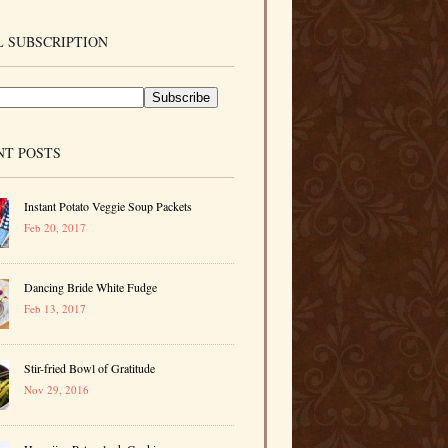
 SUBSCRIPTION
NT POSTS
Instant Potato Veggie Soup Packets
Feb 20, 2017
Dancing Bride White Fudge
Feb 13, 2017
Stir-fried Bowl of Gratitude
Nov 29, 2016