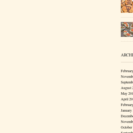
ARCH
Februar
Novembe
Septemb
August 
May 20
April 2
Februar
January
Decembe
Novembe
October
Septemb