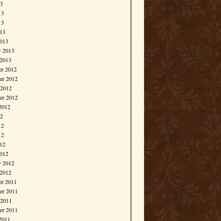
13
13
13
013
013
y 2013
 2013
r 2012
r 2012
 2012
er 2012
2012
12
12
12
012
012
y 2012
 2012
r 2011
r 2011
 2011
er 2011
2011