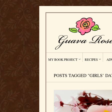
MY BOOK PROJECT
RECIPES
AD
POSTS TAGGED "GIRLS’ DA