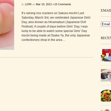
by
on
•
LORI
Mar 10, 2012
15 Comments
EMAIL
It’s raining rice crackers on Sakura mochi! Last
Saturday, March 3rd, we celebrated Japanese Girls’
Day, also known as Hinamatsuri (Japanese Doll
Festival). A couple of days before Girls’ Day, I was
lucky to be able to watch some special Girls’ Day
mochi being made at Osaka-Ya, the only Japanese
RECE
confectionery shop in the area....