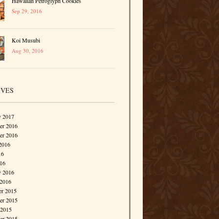
Hawaiian Petroglyph Cookies
Sep 29, 2016
Koi Musubi
Aug 30, 2016
IVES
y 2017
r 2016
er 2016
2016
16
016
y 2016
 2016
r 2015
r 2015
 2015
er 2015