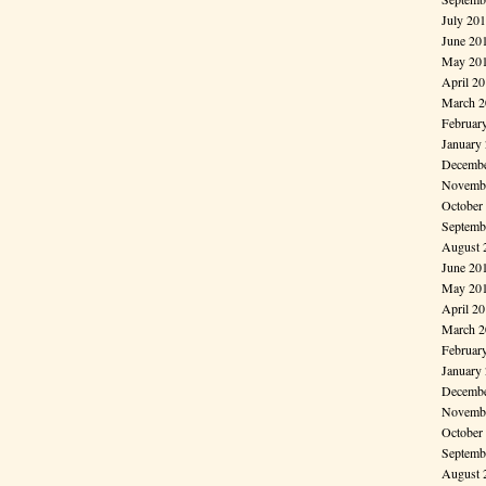
July 20
June 20
May 20
April 2
March 2
Februar
January
Decembe
Novembe
October
Septemb
August 
June 20
May 20
April 2
March 2
Februar
January
Decembe
Novembe
October
Septemb
August 