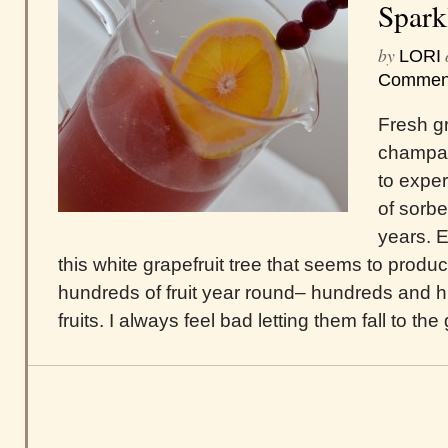
Spark
by
LORI
Commen
Fresh gr
champa
to expe
of sorbe
years. 
this white grapefruit tree that seems to prod
hundreds of fruit year round– hundreds and h
fruits. I always feel bad letting them fall to th