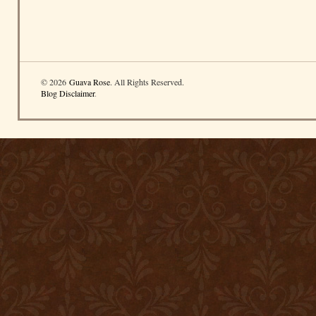
© 2026
Guava Rose
. All Rights Reserved.
Blog Disclaimer
.