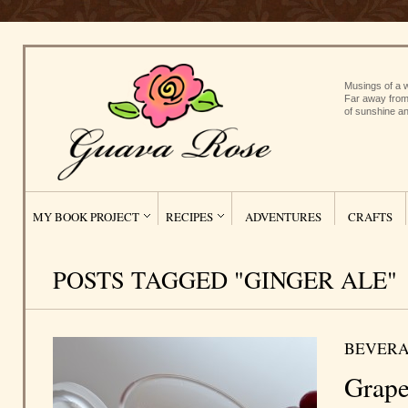
Musings of a w
Far away from
of sunshine an
MY BOOK PROJECT
RECIPES
ADVENTURES
CRAFTS
POSTS TAGGED "GINGER ALE"
BEVERA
Grape