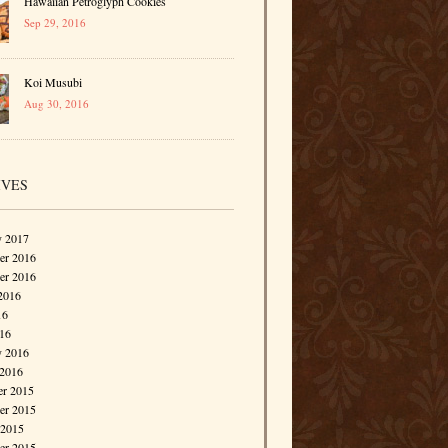
Hawaiian Petroglyph Cookies
Sep 29, 2016
Koi Musubi
Aug 30, 2016
IVES
y 2017
r 2016
er 2016
2016
16
016
y 2016
 2016
r 2015
r 2015
 2015
er 2015