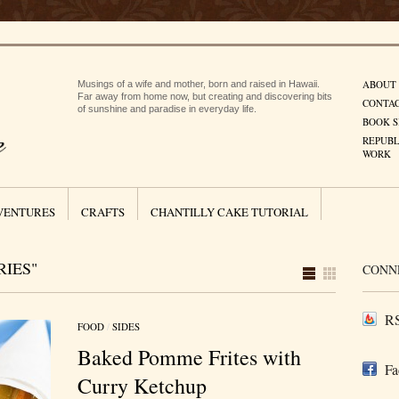
ABOUT
Musings of a wife and mother, born and raised in Hawaii.
Far away from home now, but creating and discovering bits
CONTA
of sunshine and paradise in everyday life.
BOOK S
REPUBL
WORK
VENTURES
CRAFTS
CHANTILLY CAKE TUTORIAL
RIES"
CONN
RS
FOOD
/
SIDES
Baked Pomme Frites with
Fa
Curry Ketchup