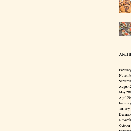
ARCH
Februar
Novembe
Septemb
August 
May 20
April 2
Februar
January
Decembe
Novembe
October
Septemb