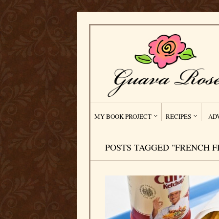
MY BOOK PROJECT
RECIPES
AD
POSTS TAGGED "FRENCH F