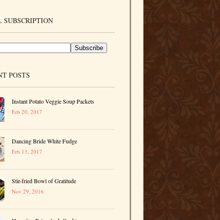
 SUBSCRIPTION
NT POSTS
Instant Potato Veggie Soup Packets
Feb 20, 2017
Dancing Bride White Fudge
Feb 13, 2017
Stir-fried Bowl of Gratitude
Nov 29, 2016