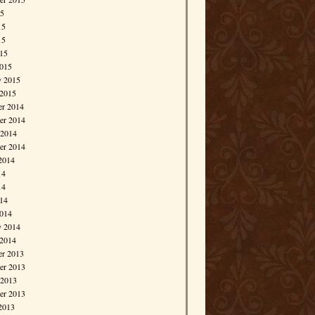
15
15
15
015
015
y 2015
 2015
r 2014
r 2014
 2014
er 2014
2014
14
14
014
014
y 2014
 2014
r 2013
r 2013
 2013
er 2013
2013