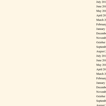
July 20
June 20
May 20
April 2
March 2
Februar
January
Decembe
Novembe
October
Septemb
August 
July 20
June 20
May 20
April 2
March 2
Februar
January
Decembe
Novembe
October
Septemb
August 