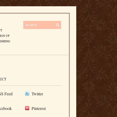
CT
IGN UP
ISHING
ECT
S Feed
Twitter
cebook
Pinterest