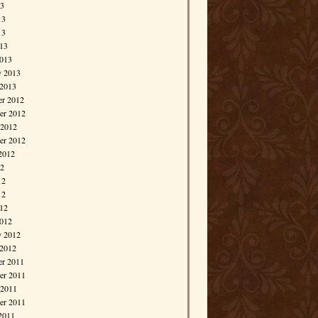
13
13
13
013
013
y 2013
 2013
r 2012
r 2012
 2012
er 2012
2012
12
12
12
012
012
y 2012
 2012
r 2011
r 2011
 2011
er 2011
2011