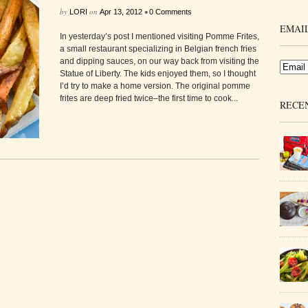
by
on
•
LORI
Apr 13, 2012
0 Comments
EMAIL
In yesterday’s post I mentioned visiting Pomme Frites,
a small restaurant specializing in Belgian french fries
and dipping sauces, on our way back from visiting the
Statue of Liberty. The kids enjoyed them, so I thought
I’d try to make a home version. The original pomme
frites are deep fried twice–the first time to cook...
RECE