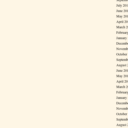
July 20
June 20
May 20
April 2
March 2
Februar
January
Decembe
Novembe
October
Septemb
August 
June 20
May 20
April 2
March 2
Februar
January
Decembe
Novembe
October
Septemb
August 