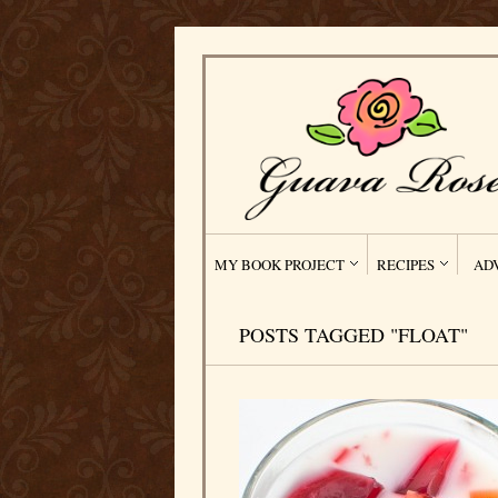
MY BOOK PROJECT
RECIPES
AD
POSTS TAGGED "FLOAT"