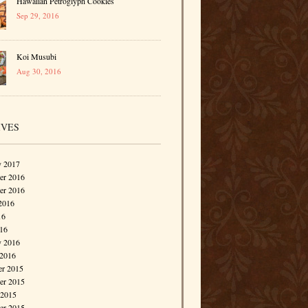
Hawaiian Petroglyph Cookies
Sep 29, 2016
Koi Musubi
Aug 30, 2016
IVES
y 2017
r 2016
er 2016
2016
16
016
y 2016
 2016
r 2015
r 2015
 2015
er 2015