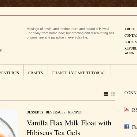
ABOUT
Musings of a wife and mother, born and raised in Hawaii.
Far away from home now, but creating and discovering bits
CONTA
of sunshine and paradise in everyday life.
BOOK S
REPUBL
WORK
VENTURES
CRAFTS
CHANTILLY CAKE TUTORIAL
CONN
RS
DESSERTS
/
BEVERAGES
/
RECIPES
Vanilla Flax Milk Float with
Fa
Hibiscus Tea Gels