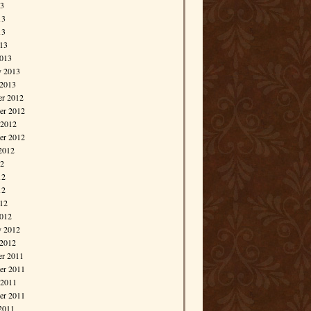
13
13
13
013
013
y 2013
 2013
r 2012
r 2012
 2012
er 2012
2012
12
12
12
012
012
y 2012
 2012
r 2011
r 2011
 2011
er 2011
2011