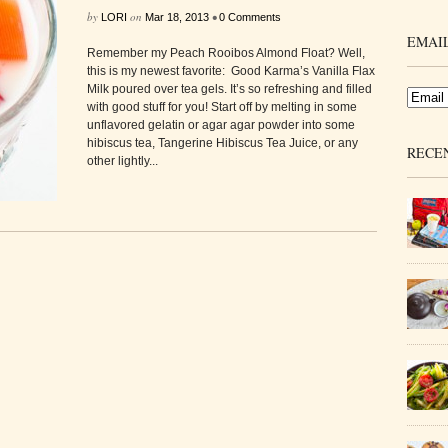
by
on
•
LORI
Mar 18, 2013
0 Comments
EMAIL
Remember my Peach Rooibos Almond Float? Well,
this is my newest favorite: Good Karma’s Vanilla Flax
Milk poured over tea gels. It’s so refreshing and filled
with good stuff for you! Start off by melting in some
unflavored gelatin or agar agar powder into some
hibiscus tea, Tangerine Hibiscus Tea Juice, or any
RECE
other lightly...