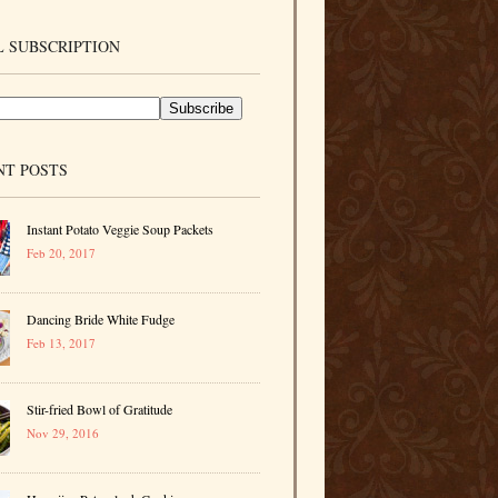
 SUBSCRIPTION
NT POSTS
Instant Potato Veggie Soup Packets
Feb 20, 2017
Dancing Bride White Fudge
Feb 13, 2017
Stir-fried Bowl of Gratitude
Nov 29, 2016