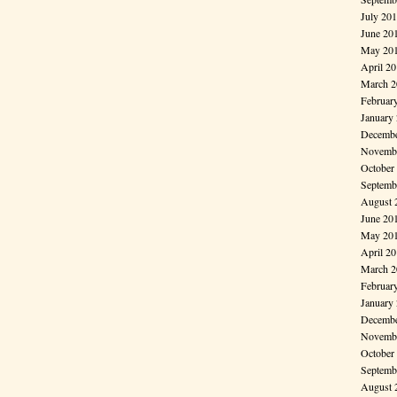
July 20
June 20
May 20
April 2
March 2
Februar
January
Decembe
Novembe
October
Septemb
August 
June 20
May 20
April 2
March 2
Februar
January
Decembe
Novembe
October
Septemb
August 