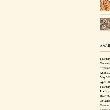
ARCH
Februar
Novembe
Septemb
August 
May 20
April 2
Februar
January
Decembe
Novembe
October
Septemb