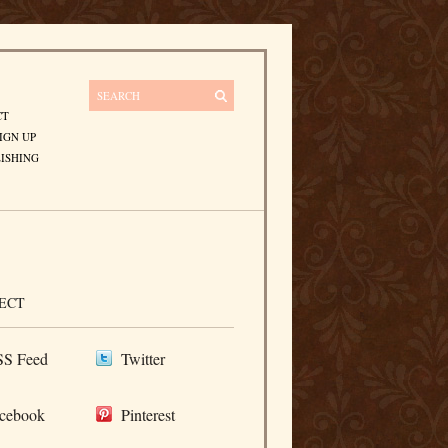
CT
IGN UP
ISHING
ECT
S Feed
Twitter
cebook
Pinterest