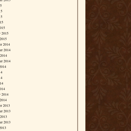
15
15
15
015
015
y 2015
 2015
r 2014
r 2014
 2014
er 2014
2014
14
14
014
014
y 2014
 2014
r 2013
r 2013
 2013
er 2013
2013