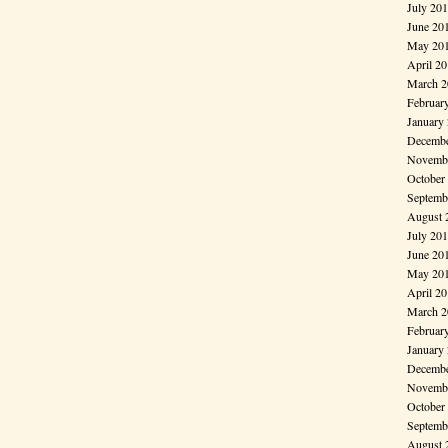
July 20
June 20
May 20
April 2
March 2
Februar
January
Decembe
Novembe
October
Septemb
August 
July 20
June 20
May 20
April 2
March 2
Februar
January
Decembe
Novembe
October
Septemb
August 