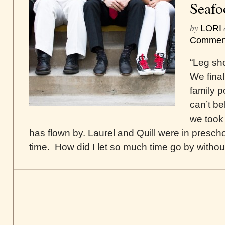
Seafo
by
LORI
Commen
“Leg sho
We final
family po
can’t be
we took
has flown by. Laurel and Quill were in presch
time. How did I let so much time go by without