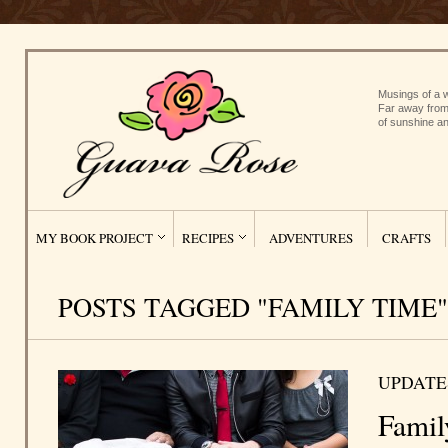
Musings of a w
Far away from
of sunshine an
MY BOOK PROJECT
RECIPES
ADVENTURES
CRAFTS
POSTS TAGGED "FAMILY TIME"
UPDATE
Famil