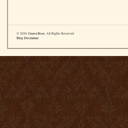
© 2026
Guava Rose
. All Rights Reserved.
Blog Disclaimer
.