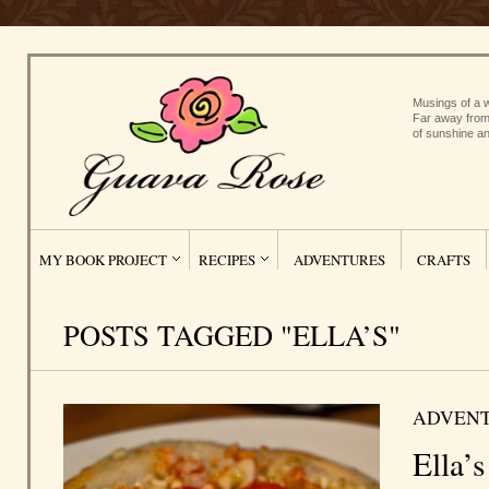
Musings of a w
Far away from
of sunshine an
MY BOOK PROJECT
RECIPES
ADVENTURES
CRAFTS
POSTS TAGGED "ELLA’S"
ADVEN
Ella’