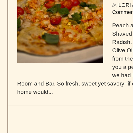
by
LORI
Commen
Peach a
Shaved 
Radish,
Olive Oil
from th
you a pe
we had l
Room and Bar. So fresh, sweet yet savory–if 
home would...