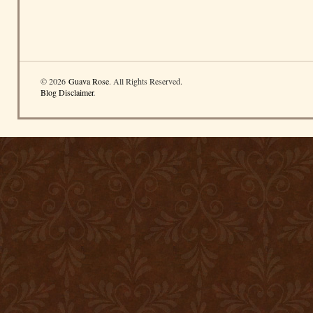
© 2026
Guava Rose
. All Rights Reserved.
Blog Disclaimer
.