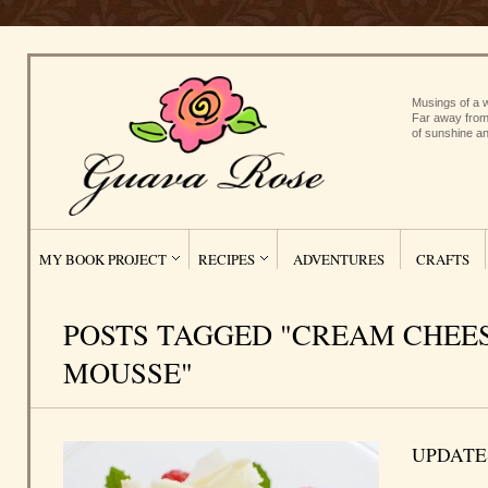
Musings of a w
Far away from
of sunshine an
MY BOOK PROJECT
RECIPES
ADVENTURES
CRAFTS
POSTS TAGGED "CREAM CHEE
MOUSSE"
UPDATE