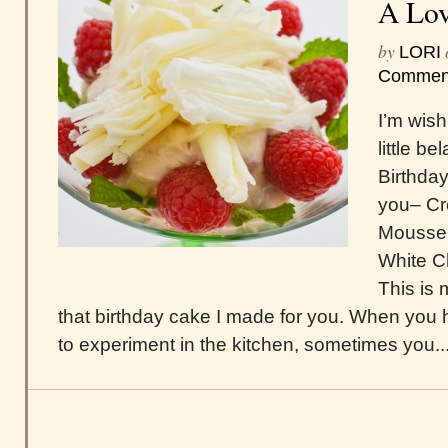
A Lov
by
LORI
Commen
I’m wish
little b
Birthday
you– C
Mousse 
White Ch
This is
that birthday cake I made for you. When you 
to experiment in the kitchen, sometimes you..