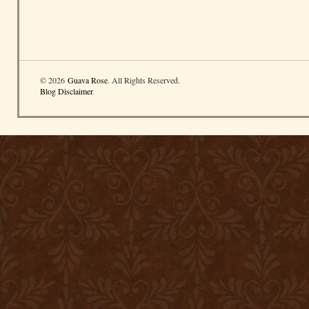
© 2026
Guava Rose
. All Rights Reserved.
Blog Disclaimer
.