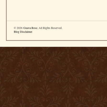
© 2026
Guava Rose
. All Rights Reserved.
Blog Disclaimer
.