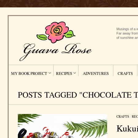
Musings of a w
Far away from
of sunshine an
MY BOOK PROJECT
RECIPES
ADVENTURES
CRAFTS
POSTS TAGGED "CHOCOLATE 
CRAFTS
/
REC
Kukui