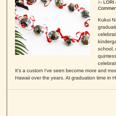
by
LORI
Commen
Kukui Nu
graduat
celebra
kinderga
school, 
quintes
celebrat
It’s a custom I’ve seen become more and mor
Hawaii over the years. At graduation time in Haw