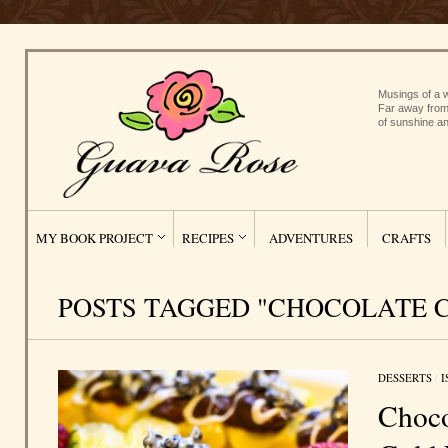
Musings of a w
Far away from
of sunshine an
MY BOOK PROJECT
RECIPES
ADVENTURES
CRAFTS
POSTS TAGGED "CHOCOLATE 
DESSERTS
/
I
Choco