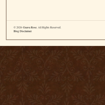
© 2026
Guava Rose
. All Rights Reserved.
Blog Disclaimer
.