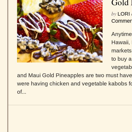
Gold 
by
LORI
Commen
Anytime
Hawaii, I
markets
to buy al
vegetab
and Maui Gold Pineapples are two must have
were having chicken and vegetable kabobs for
of...