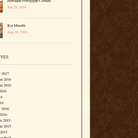
Hawaiian Petroglyph Cookies
Sep 29, 2016
Koi Musubi
Aug 30, 2016
IVES
y 2017
r 2016
er 2016
2016
16
016
y 2016
 2016
r 2015
r 2015
 2015
er 2015