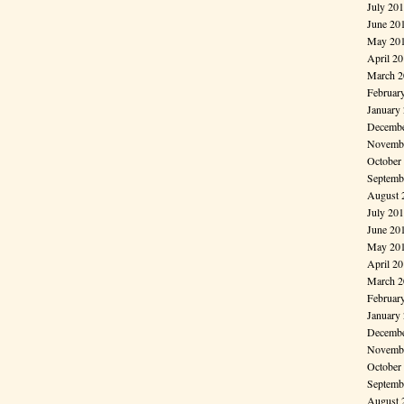
July 20
June 20
May 20
April 2
March 2
Februar
January
Decembe
Novembe
October
Septemb
August 
July 20
June 20
May 20
April 2
March 2
Februar
January
Decembe
Novembe
October
Septemb
August 