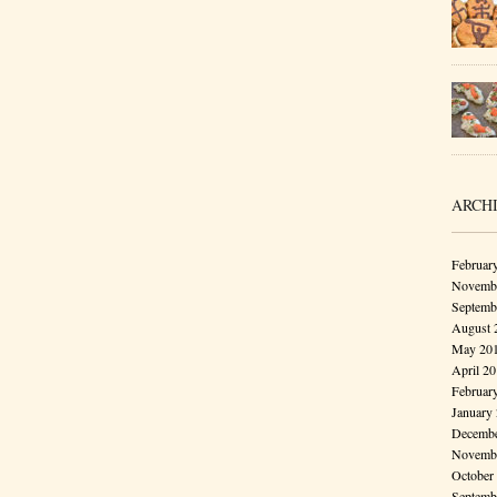
ARCH
Februar
Novembe
Septemb
August 
May 20
April 2
Februar
January
Decembe
Novembe
October
Septemb