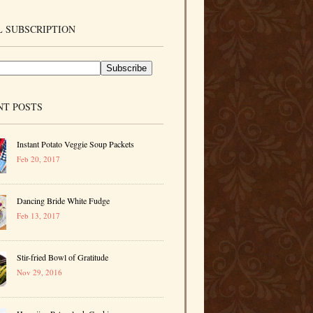
 SUBSCRIPTION
NT POSTS
Instant Potato Veggie Soup Packets
Feb 20, 2017
Dancing Bride White Fudge
Feb 13, 2017
Stir-fried Bowl of Gratitude
Nov 29, 2016