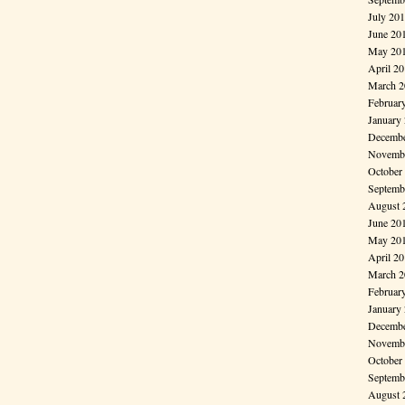
July 20
June 20
May 20
April 2
March 2
Februar
January
Decembe
Novembe
October
Septemb
August 
June 20
May 20
April 2
March 2
Februar
January
Decembe
Novembe
October
Septemb
August 