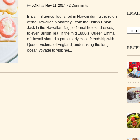
by
on
•
LORI
May 11, 2014
2 Comments
EMAIL
British influence flourished in Hawaii during the reign
of the Hawaiian Monarchy– from the British Union
Jack in the Hawaiian flag, to formal holoku dresses,
to even British Tea. In the mid 1800’s, Queen Emma
of Hawaii shared a particularly close friendship with
Queen Victoria of England, undertaking the long
RECE
ocean voyage to visit her...