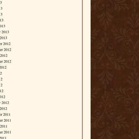
13
13
13
013
013
y 2013
 2013
r 2012
r 2012
 2012
er 2012
2012
12
12
12
012
012
y 2012
 2012
r 2011
r 2011
 2011
er 2011
2011