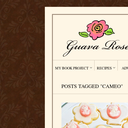
MY BOOK PROJECT
RECIPES
AD
POSTS TAGGED "CAMEO"