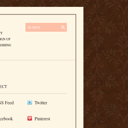
CT
IGN UP
ISHING
ECT
S Feed
Twitter
cebook
Pinterest