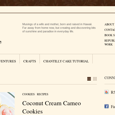
ABOUT
Musings of a wife and mother, born and raised in Hawaii.
Far away from home now, but creating and discovering bits
CONTA
of sunshine and paradise in everyday life.
BOOK S
REPUBL
WORK
VENTURES
CRAFTS
CHANTILLY CAKE TUTORIAL
CONN
RS
COOKIES
/
RECIPES
Coconut Cream Cameo
Fa
Cookies