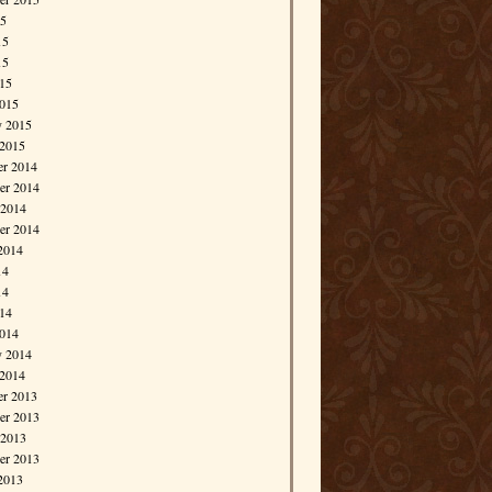
15
15
15
015
015
y 2015
 2015
r 2014
r 2014
 2014
er 2014
2014
14
14
014
014
y 2014
 2014
r 2013
r 2013
 2013
er 2013
2013