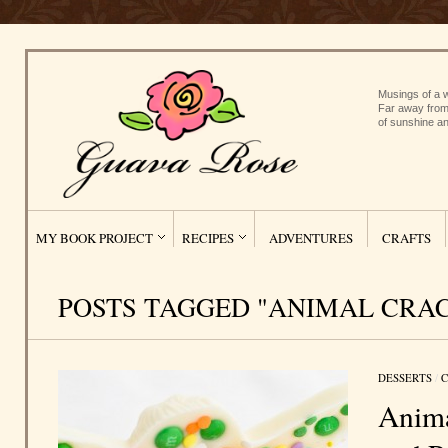
Musings of a w
Far away from
of sunshine an
MY BOOK PROJECT
RECIPES
ADVENTURES
CRAFTS
POSTS TAGGED "ANIMAL CRA
DESSERTS
/
C
Anima