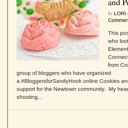
and P
by
LORI
Commen
This pos
who lost
Element
Connecti
from Cra
group of bloggers who have organized
a #BloggersforSandyHook online Cookies and
support for the Newtown community. My hear
shooting...