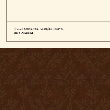
© 2026
Guava Rose
. All Rights Reserved.
Blog Disclaimer
.