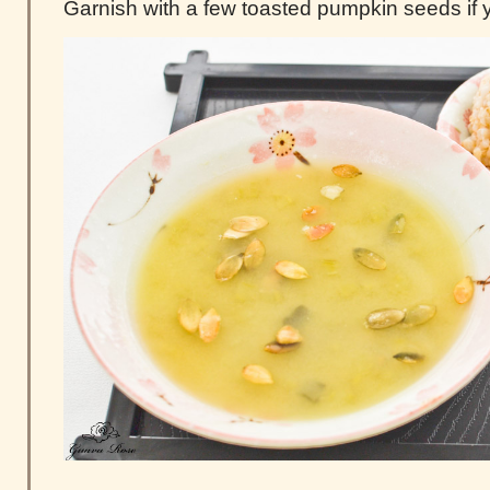
Garnish with a few toasted pumpkin seeds if y