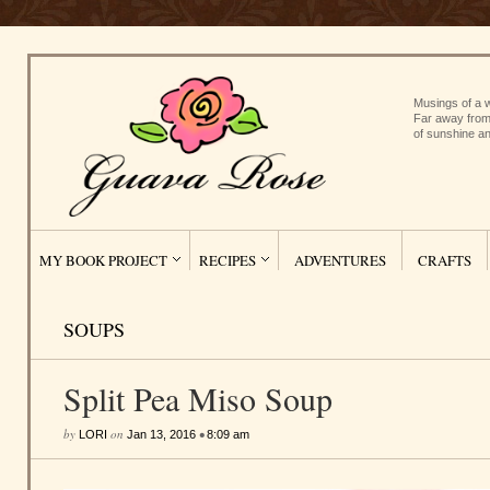
Musings of a w
Far away from
of sunshine an
MY BOOK PROJECT
RECIPES
ADVENTURES
CRAFTS
SOUPS
Split Pea Miso Soup
by
on
•
LORI
Jan 13, 2016
8:09 am