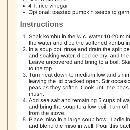
4 T. rice vinegar
Optional: toasted pumpkin seeds to garn
Instructions
Soak kombu in the ½ c. water 10-20 minu
the water and dice the softened konbu in
In a soup pot, rinse and drain the split 
and soaking water, diced celery, and the 
Leave uncovered and bring to a boil. Skim
to the top.
Turn heat down to medium low and simme
leaving the lid cracked open. Stir occas
peas as they soften. Cook until the peas
mush.
Add sea salt and remaining 5 cups of wat
and bring the soup to a low boil. Turn of
from the stove.
Place miso in a large soup bowl. Ladle in
and blend the miso in well. Pour this bac