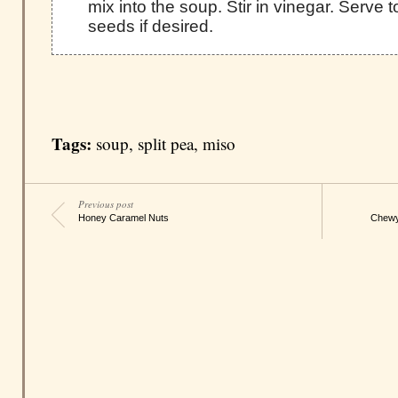
mix into the soup. Stir in vinegar. Serve
seeds if desired.
Tags:
soup
,
split pea
,
miso
Previous post
Honey Caramel Nuts
Chewy