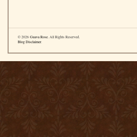
© 2026
Guava Rose
. All Rights Reserved.
Blog Disclaimer
.