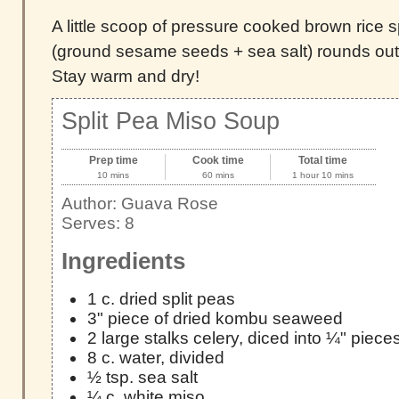
A little scoop of pressure cooked brown rice 
(ground sesame seeds + sea salt) rounds out
Stay warm and dry!
Split Pea Miso Soup
Prep time
Cook time
Total time
10 mins
60 mins
1 hour 10 mins
Author:
Guava Rose
Serves:
8
Ingredients
1 c. dried split peas
3" piece of dried kombu seaweed
2 large stalks celery, diced into ¼" piece
8 c. water, divided
½ tsp. sea salt
¼ c. white miso