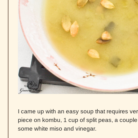
I came up with an easy soup that requires ver
piece on kombu, 1 cup of split peas, a couple 
some white miso and vinegar.