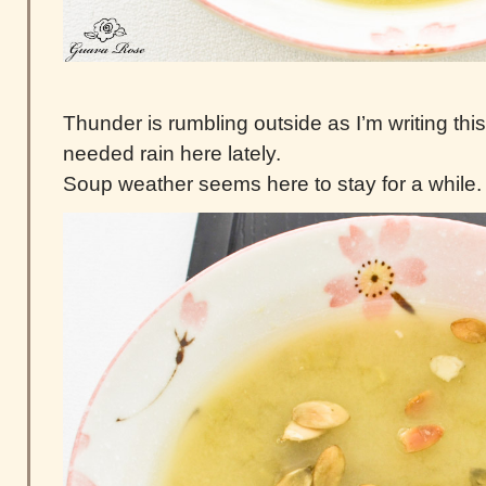
Thunder is rumbling outside as I’m writing thi
needed rain here lately.
Soup weather seems here to stay for a while.