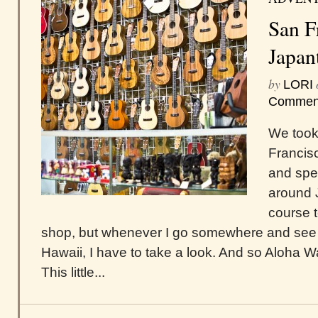
San F
Japan
by
LORI
Commen
We took 
Francis
and spe
around 
course t
shop, but whenever I go somewhere and see 
Hawaii, I have to take a look. And so Aloha
This little...