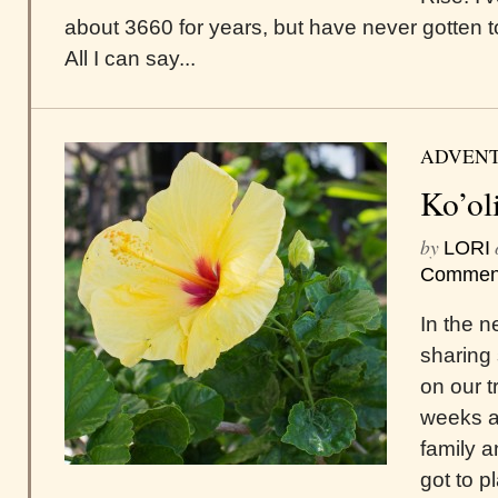
about 3660 for years, but have never gotten to
All I can say...
ADVEN
Ko’ol
by
LORI
Commen
In the ne
sharing 
on our t
weeks a
family a
got to p