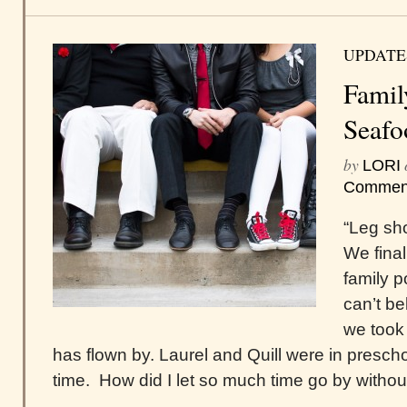
UPDATE
Famil
Seafo
by
LORI
Commen
“Leg sho
We final
family po
can’t be
we took
has flown by. Laurel and Quill were in presch
time. How did I let so much time go by without