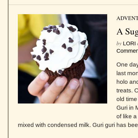
ADVEN
A Sug
by
LORI
Commen
One day
last mon
holo an
treats. 
old time
Guri in 
of like 
mixed with condensed milk. Guri guri has bee