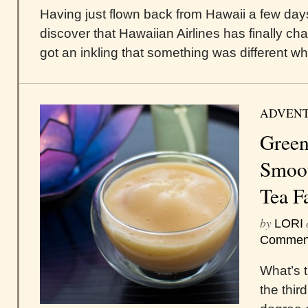
Having just flown back from Hawaii a few days
discover that Hawaiian Airlines has finally cha
got an inkling that something was different wh
ADVEN
Green
Smoot
Tea F
by
LORI
Commen
What’s 
the thir