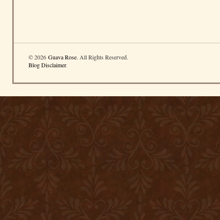
© 2026
Guava Rose
. All Rights Reserved.
Blog Disclaimer
.