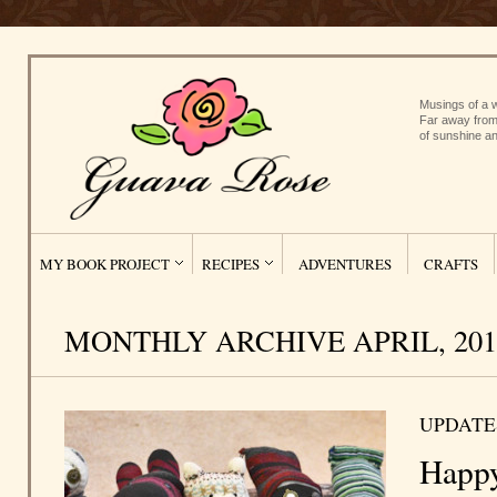
Musings of a w
Far away from
of sunshine an
MY BOOK PROJECT
RECIPES
ADVENTURES
CRAFTS
MONTHLY ARCHIVE APRIL, 201
UPDATE
Happ