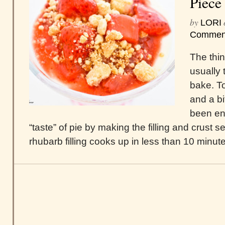
Piece 
by
LORI
Commen
The thin
usually 
bake. To
and a bi
been en
“taste” of pie by making the filling and crust 
rhubarb filling cooks up in less than 10 minute