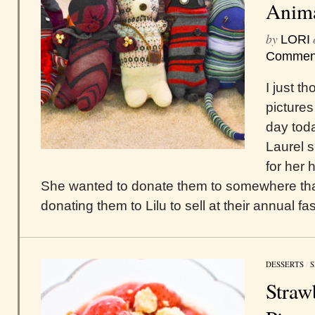
Anima
by
LORI
Commen
I just t
pictures
day toda
Laurel 
for her 
She wanted to donate them to somewhere that 
donating them to Lilu to sell at their annual 
DESSERTS
/
S
Straw