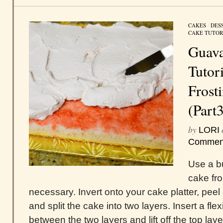
CAKES
/
DES
CAKE TUTOR
Guava
Tutori
Frost
(Part
by
LORI
Commen
Use a bu
cake fr
necessary. Invert onto your cake platter, peel
and split the cake into two layers. Insert a fle
between the two layers and lift off the top layer