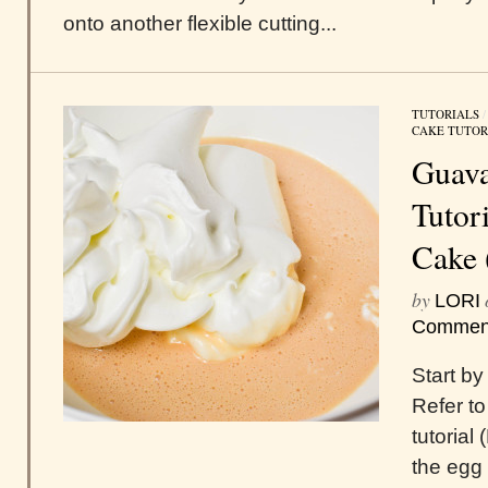
onto another flexible cutting...
TUTORIALS
CAKE TUTOR
Guava
Tutor
Cake 
by
LORI
Commen
Start by
Refer to
tutorial
the egg 