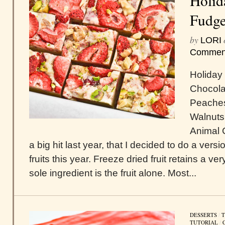
Holid
Fudg
by
LORI
Commen
Holiday
Chocola
Peaches
Walnuts
Animal 
a big hit last year, that I decided to do a versi
fruits this year. Freeze dried fruit retains a very
sole ingredient is the fruit alone. Most...
DESSERTS
/
T
TUTORIAL
/