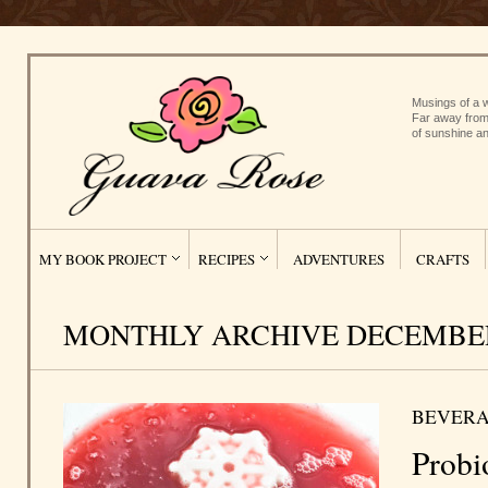
Musings of a w
Far away from
of sunshine an
MY BOOK PROJECT
RECIPES
ADVENTURES
CRAFTS
MONTHLY ARCHIVE DECEMBER
BEVERA
Probi