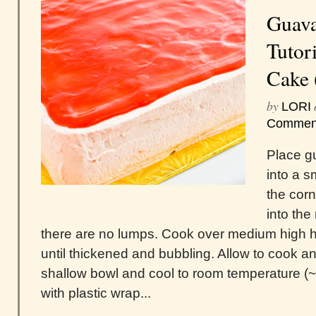
Guava
Tutori
Cake 
by
LORI
Commen
Place g
into a 
the cor
into the
there are no lumps. Cook over medium high h
until thickened and bubbling. Allow to cook an
shallow bowl and cool to room temperature (
with plastic wrap...