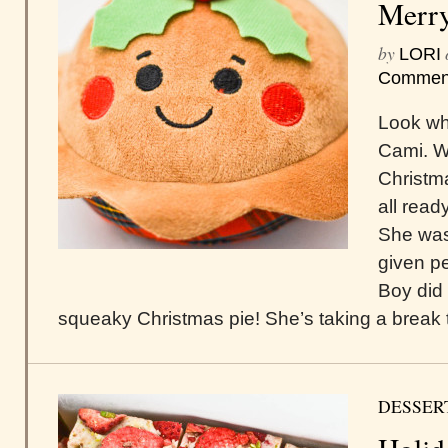
Merry
by
LORI
Commen
Look who
Cami. W
Christma
all read
She was 
given pe
Boy did
squeaky Christmas pie! She’s taking a break t
DESSER