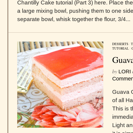
Chantilly Cake tutorial (Part 3) here. Place t
a large mixing bowl, pushing them to one side 
separate bowl, whisk together the flour, 3/4...
DESSERTS
/
T
TUTORIAL
/
Guava
by
LORI
Commen
Guava C
of all H
This is 
immediat
Light an