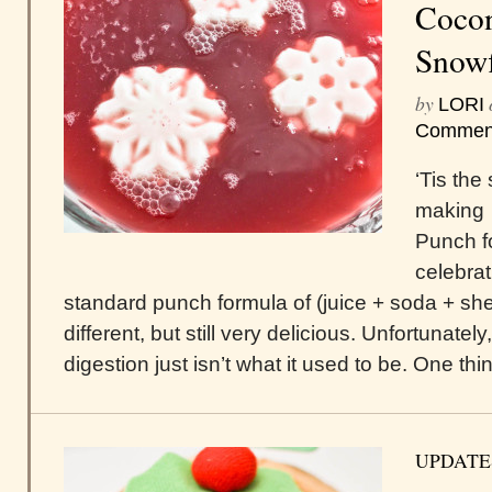
Cocon
Snowf
by
LORI
Commen
‘Tis the
making 
Punch f
celebrat
standard punch formula of (juice + soda + sherb
different, but still very delicious. Unfortunate
digestion just isn’t what it used to be. One thin
UPDATE