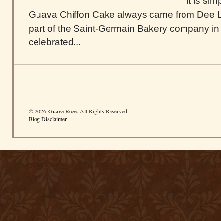
it is si
Guava Chiffon Cake always came from Dee Li
part of the Saint-Germain Bakery company in
celebrated...
© 2026
Guava Rose
. All Rights Reserved.
Blog Disclaimer
.