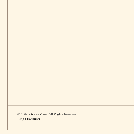
© 2026
Guava Rose
. All Rights Reserved.
Blog Disclaimer
.