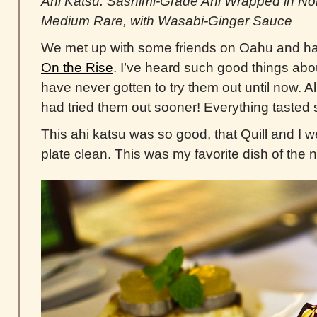
Ahi Katsu: Sashimi-Grade Ahi Wrapped in No
Medium Rare, with Wasabi-Ginger Sauce
We met up with some friends on Oahu and ha
On the Rise
. I’ve heard such good things abo
have never gotten to try them out until now. All 
had tried them out sooner! Everything tasted 
This ahi katsu was so good, that Quill and I we
plate clean. This was my favorite dish of the n