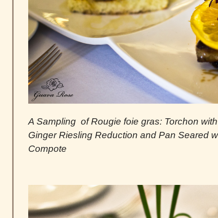
A Sampling of Rougie foie gras: Torchon with L
Ginger Riesling Reduction and Pan Seared w
Compote