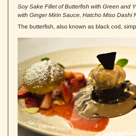
Soy Sake Fillet of Butterfish with Green and 
with Ginger Mirin Sauce, Hatcho Miso Dashi
The butterfish, also known as black cod, sim