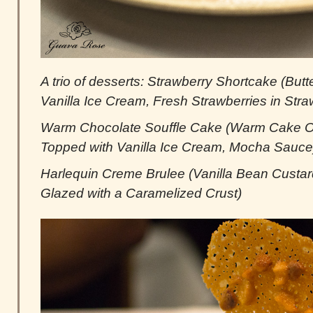
A trio of desserts: Strawberry Shortcake (Butter
Vanilla Ice Cream, Fresh Strawberries in Str
Warm Chocolate Souffle Cake (Warm Cake Oo
Topped with Vanilla Ice Cream, Mocha Sauce
Harlequin Creme Brulee (Vanilla Bean Cust
Glazed with a Caramelized Crust)