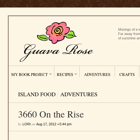
Musings of a w
Far away from
of sunshine an
MY BOOK PROJECT
RECIPES
ADVENTURES
CRAFTS
ISLAND FOOD
/
ADVENTURES
3660 On the Rise
by
on
•
LORI
Aug 17, 2012
5:44 pm