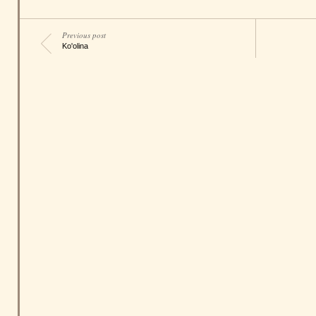
Previous post
Ko'olina