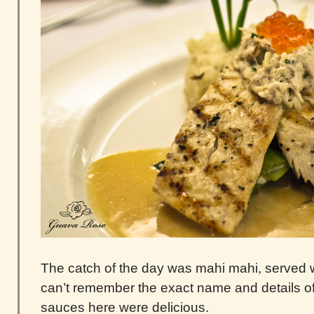
The catch of the day was mahi mahi, served 
can’t remember the exact name and details of t
sauces here were delicious.