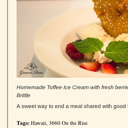
Homemade Toffee Ice Cream with fresh berr
Brittle
A sweet way to end a meal shared with good f
Tags:
Hawaii
,
3660 On the Rise