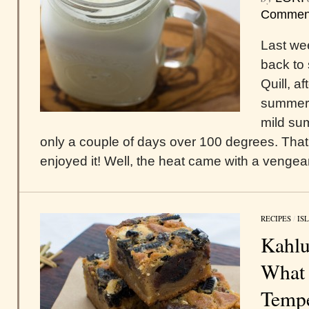
Commen
Last we
back to 
Quill, a
summer.
mild sum
only a couple of days over 100 degrees. That 
enjoyed it! Well, the heat came with a vengeanc
RECIPES
/
IS
Kahlu
What 
Temp