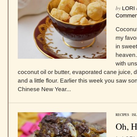
by
LORI
Commen
Coconut
my favor
in sweet 
heaven.
with un
coconut oil or butter, evaporated cane juice, 
and a little flour. Earlier this week you saw s
Chinese New Year...
RECIPES
/
IS
Oh, Hi