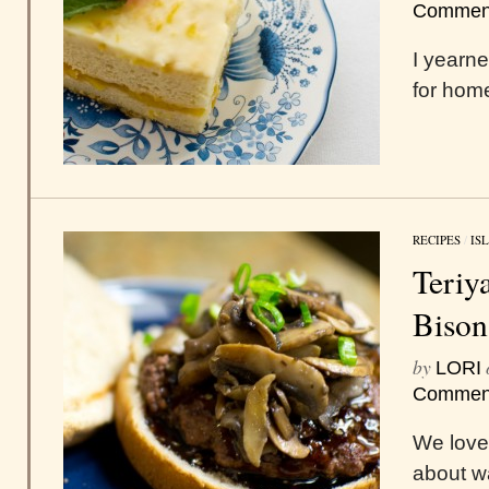
Commen
I yearne
for hom
RECIPES
/
IS
Teriy
Bison
by
LORI
Commen
We love
about w