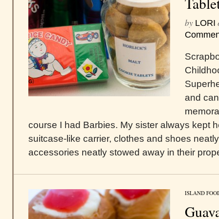
Table
by
LORI
Commen
Scrapbo
Childho
Superhe
and cand
memorab
course I had Barbies. My sister always kept her
suitcase-like carrier, clothes and shoes neatl
accessories neatly stowed away in their proper
ISLAND FOO
Guav