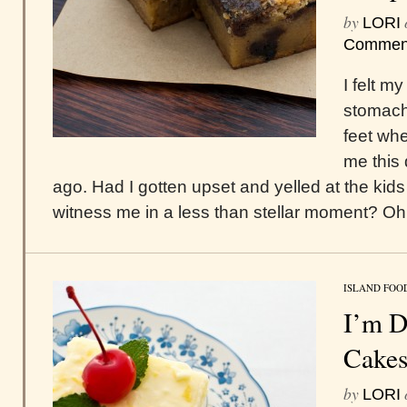
by
LORI
Commen
I felt m
stomach 
feet wh
me this
ago. Had I gotten upset and yelled at the kid
witness me in a less than stellar moment? Oh 
ISLAND FOO
I’m D
Cake
by
LORI