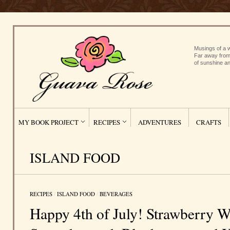
Musings of a w
Far away from
of sunshine an
MY BOOK PROJECT
RECIPES
ADVENTURES
CRAFTS
ISLAND FOOD
RECIPES
/
ISLAND FOOD
/
BEVERAGES
Happy 4th of July! Strawberry 