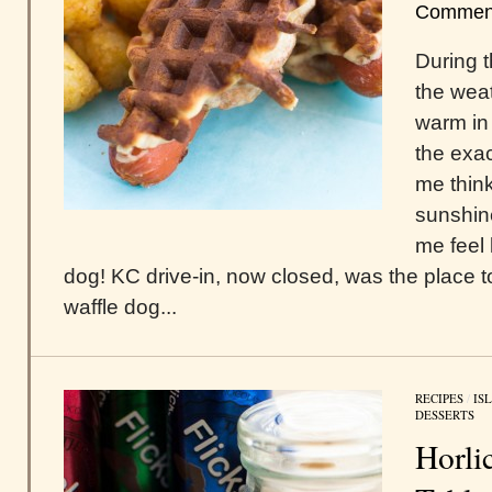
Commen
During t
the wea
warm in 
the exa
me thin
sunshin
me feel 
dog! KC drive-in, now closed, was the place t
waffle dog...
RECIPES
/
IS
DESSERTS
Horli