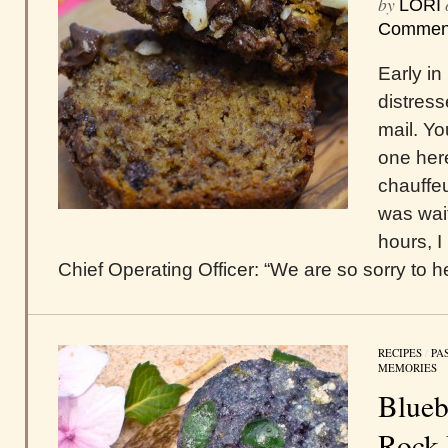
by
LORI
Commen
Early i
distress
mail. Yo
one here
chauffe
was wait
hours, I
Chief Operating Officer: “We are so sorry to hea
RECIPES
/
PA
MEMORIES
Blueb
Rock 