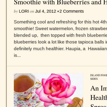
Smoothie with Blueberries and H
by
on
•
LORI
Jul 4, 2012
2 Comments
Something cool and refreshing for this hot 4th 
smoothie! Sweet watermelon, frozen strawberri
blended up, then topped with fresh blueberri
blueberries look a lot like those tapioca balls 
definitely much healthier. Haupia, a Hawaiia
is...
ISLAND FOO
SIDES
An Im
Healt
Sprea