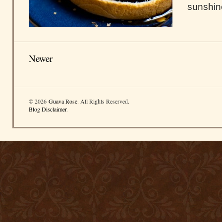
sunshin
Newer
© 2026
Guava Rose
. All Rights Reserved.
Blog Disclaimer
.