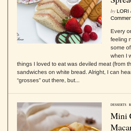
by
LORI
Commen
Every o
feeling 
some of 
when I w
things I loved to eat was deviled meat (from th
sandwiches on white bread. Alright, I can hear
“grosses” out there, but...
DESSERTS
/
R
Mini 
Maca