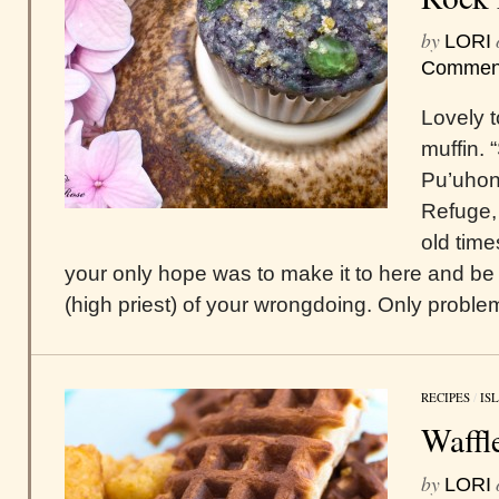
by
LORI
Commen
Lovely t
muffin.
Pu’uhon
Refuge, 
old time
your only hope was to make it to here and b
(high priest) of your wrongdoing. Only problem
RECIPES
/
IS
Waffl
by
LORI