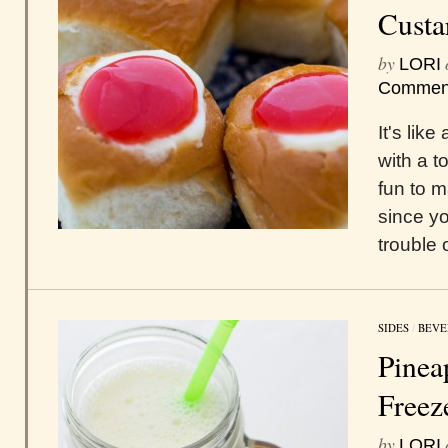
Custa
by
LORI
Commen
It's lik
with a 
fun to 
since yo
trouble
SIDES
/
BEVE
Pinea
Freez
by
LORI