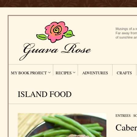
Musings of a w
Far away from
of sunshine an
MY BOOK PROJECT
RECIPES
ADVENTURES
CRAFTS
ISLAND FOOD
ENTREES
/
S
Caber