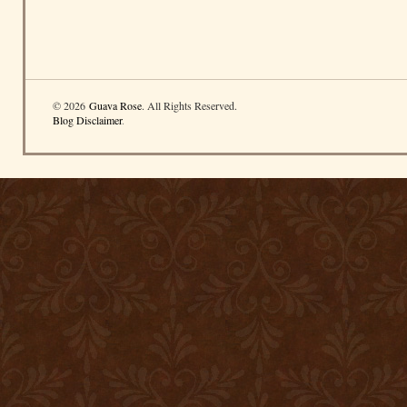
© 2026
Guava Rose
. All Rights Reserved.
Blog Disclaimer
.