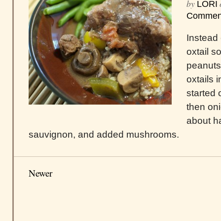
by
LORI
Commen
Instead o
oxtail s
peanuts,
oxtails i
started 
then oni
about ha
sauvignon, and added mushrooms.
Newer