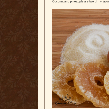
Coconut and pineapple are two of my favorite