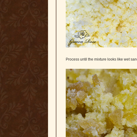
Process until the mixture looks like wet sand