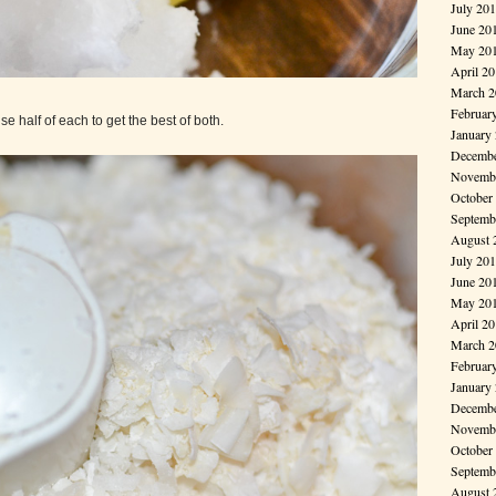
July 20
June 20
May 20
April 2
March 2
Februar
 use half of each to get the best of both.
January
Decembe
Novembe
October
Septemb
August 
July 20
June 20
May 20
April 2
March 2
Februar
January
Decembe
Novembe
October
Septemb
August 