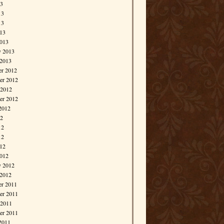
13
13
13
013
013
y 2013
 2013
r 2012
r 2012
 2012
er 2012
2012
12
12
12
012
012
y 2012
 2012
r 2011
r 2011
 2011
er 2011
2011