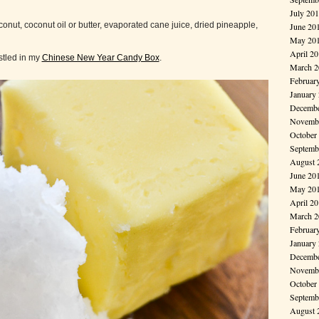
July 20
ut, coconut oil or butter, evaporated cane juice, dried pineapple,
June 20
May 20
April 2
stled in my
Chinese New Year Candy Box
.
March 2
Februar
January
Decembe
Novembe
October
Septemb
August 
June 20
May 20
April 2
March 2
Februar
January
Decembe
Novembe
October
Septemb
August 