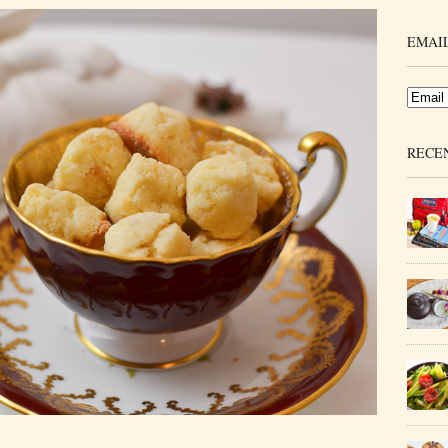
EMAIL
RECE