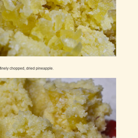
finely chopped, dried pineapple.