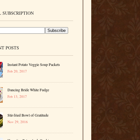
 SUBSCRIPTION
NT POSTS
Instant Potato Veggie Soup Packets
Feb 20, 2017
Dancing Bride White Fudge
Feb 13, 2017
Stir-fried Bowl of Gratitude
Nov 29, 2016