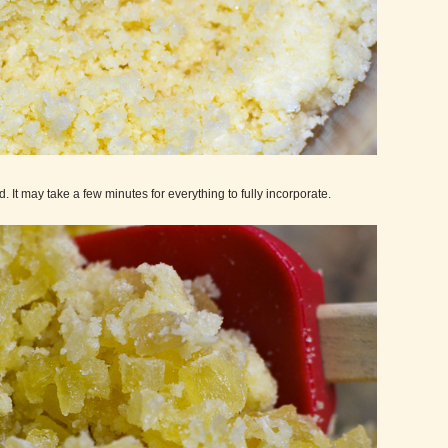
. It may take a few minutes for everything to fully incorporate.