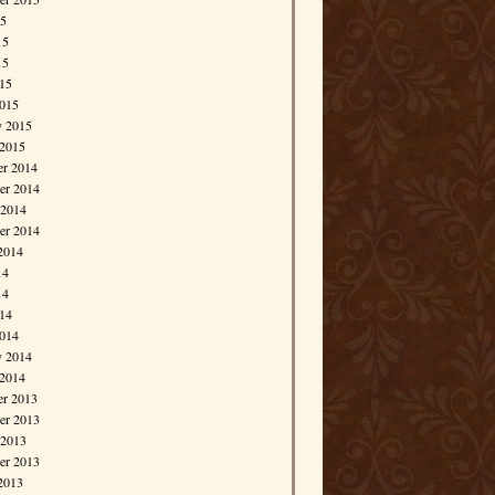
15
15
15
015
015
y 2015
 2015
r 2014
r 2014
 2014
er 2014
2014
14
14
014
014
y 2014
 2014
r 2013
r 2013
 2013
er 2013
2013