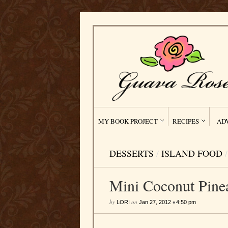
MY BOOK PROJECT
RECIPES
AD
DESSERTS
/
ISLAND FOOD
/
Mini Coconut Pine
by
on
•
LORI
Jan 27, 2012
4:50 pm