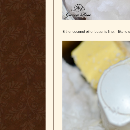
Either coconut oil or butter is fine. I like to