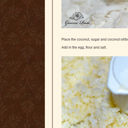
Place the coconut, sugar and coconut oil/but
Add in the egg, flour and salt.