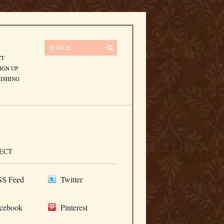
CT
IGN UP
ISHING
ECT
S Feed
Twitter
cebook
Pinterest