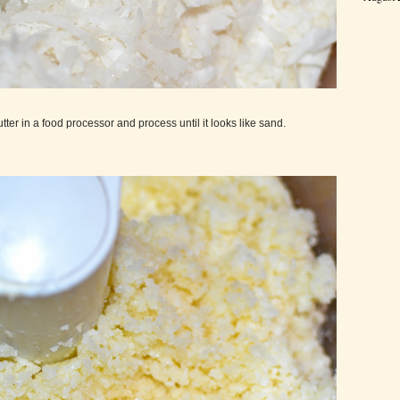
ter in a food processor and process until it looks like sand.