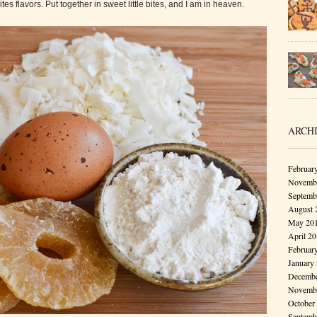
s flavors. Put together in sweet little bites, and I am in heaven.
ARCH
Februar
Novembe
Septemb
August 
May 20
April 2
Februar
January
Decembe
Novembe
October
Septemb