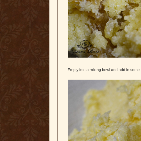
Empty into a mixing bowl and add in some 