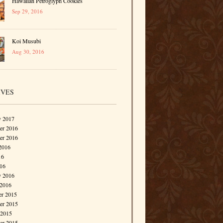
Hawaiian Petroglyph Cookies
Sep 29, 2016
Koi Musubi
Aug 30, 2016
IVES
y 2017
r 2016
er 2016
2016
16
016
y 2016
 2016
r 2015
r 2015
 2015
er 2015