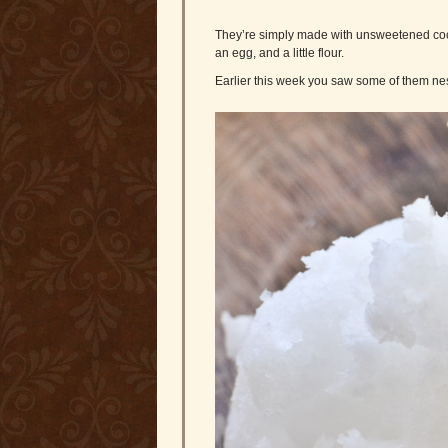
They’re simply made with unsweetened cocon
an egg, and a little flour.
Earlier this week you saw some of them ne