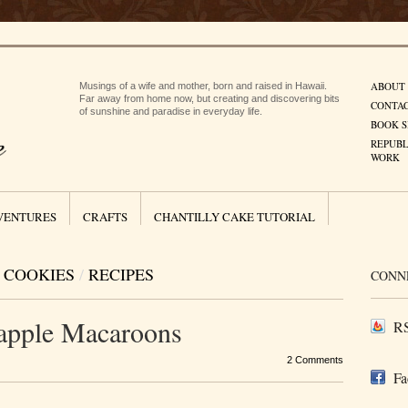
ABOUT
Musings of a wife and mother, born and raised in Hawaii.
Far away from home now, but creating and discovering bits
CONTA
of sunshine and paradise in everyday life.
BOOK S
REPUBL
WORK
VENTURES
CRAFTS
CHANTILLY CAKE TUTORIAL
COOKIES
/
RECIPES
CONN
apple Macaroons
RS
2 Comments
Fa