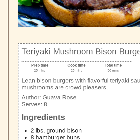
Teriyaki Mushroom Bison Burg
Prep time
Cook time
Total time
25 mins
25 mins
50 mins
Lean bison burgers with flavorful teriyaki s
mushrooms are crowd pleasers.
Author:
Guava Rose
Serves:
8
Ingredients
2 lbs. ground bison
8 hamburger buns