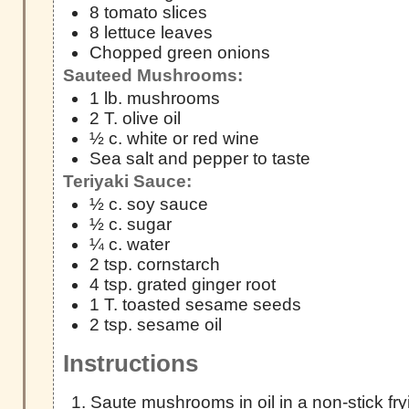
8 tomato slices
8 lettuce leaves
Chopped green onions
Sauteed Mushrooms:
1 lb. mushrooms
2 T. olive oil
½ c. white or red wine
Sea salt and pepper to taste
Teriyaki Sauce:
½ c. soy sauce
½ c. sugar
¼ c. water
2 tsp. cornstarch
4 tsp. grated ginger root
1 T. toasted sesame seeds
2 tsp. sesame oil
Instructions
Saute mushrooms in oil in a non-stick fr