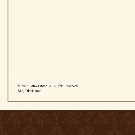
© 2026
Guava Rose
. All Rights Reserved.
Blog Disclaimer
.