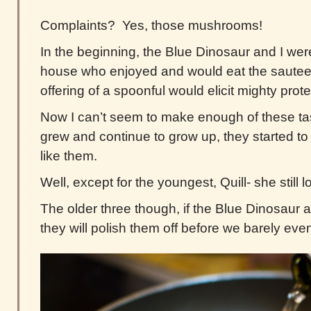
Complaints? Yes, those mushrooms!
In the beginning, the Blue Dinosaur and I wer
house who enjoyed and would eat the saut
offering of a spoonful would elicit mighty prote
Now I can’t seem to make enough of these ta
grew and continue to grow up, they started to l
like them.
Well, except for the youngest, Quill- she still 
The older three though, if the Blue Dinosaur 
they will polish them off before we barely even