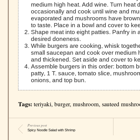
medium high heat. Add wine. Turn heat 
occasionally and cook until wine and m
evaporated and mushrooms have browne
to taste. Place in a bowl and cover to k
Shape meat into eight patties. Panfry in a 
desired doneness.
While burgers are cooking, whisk togethe
small saucepan and cook over medium hi
and thickened. Set aside and cover to 
Assemble burgers in this order: bottom bu
patty, 1 T. sauce, tomato slice, mushroom
onions, and top bun.
Tags:
teriyaki
,
burger
,
mushroom
,
sauteed mushr
Previous post
Spicy Noodle Salad with Shrimp