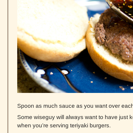
Spoon as much sauce as you want over each 
Some wiseguy will always want to have just 
when you’re serving teriyaki burgers.