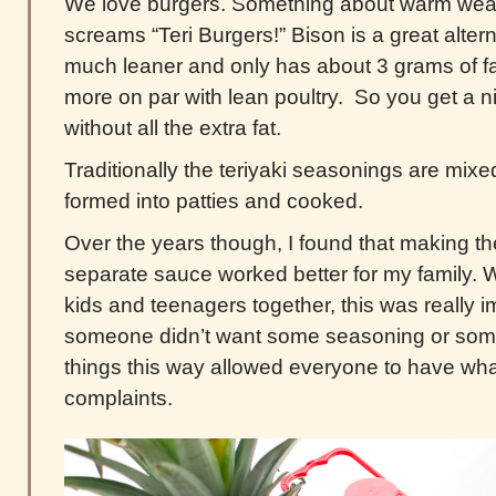
We love burgers. Something about warm wea
screams “Teri Burgers!” Bison is a great altern
much leaner and only has about 3 grams of fa
more on par with lean poultry. So you get a nic
without all the extra fat.
Traditionally the teriyaki seasonings are mixe
formed into patties and cooked.
Over the years though, I found that making t
separate sauce worked better for my family.
kids and teenagers together, this was really i
someone didn’t want some seasoning or some
things this way allowed everyone to have wha
complaints.