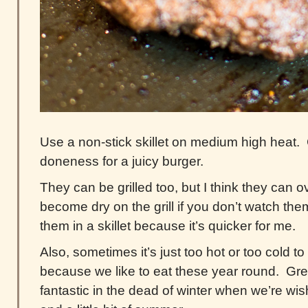
Use a non-stick skillet on medium high heat
doneness for a juicy burger.
They can be grilled too, but I think they can 
become dry on the grill if you don’t watch them
them in a skillet because it’s quicker for me.
Also, sometimes it’s just too hot or too cold to 
because we like to eat these year round. Gre
fantastic in the dead of winter when we’re wi