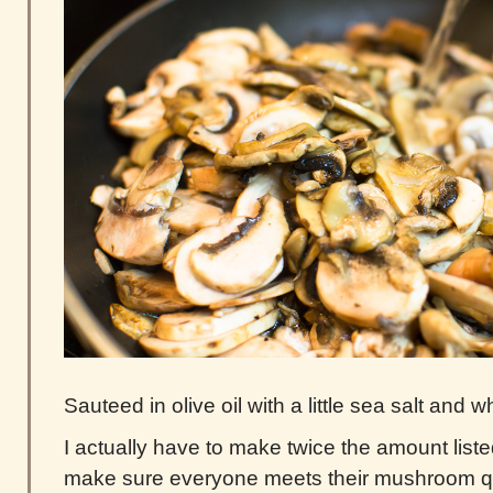
Sauteed in olive oil with a little sea salt and w
I actually have to make twice the amount liste
make sure everyone meets their mushroom q