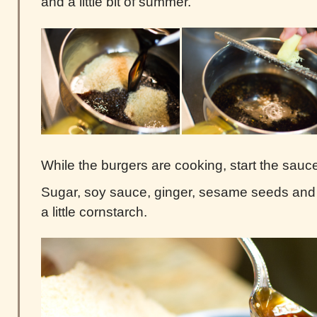
and a little bit of summer.
While the burgers are cooking, start the sauc
Sugar, soy sauce, ginger, sesame seeds and 
a little cornstarch.