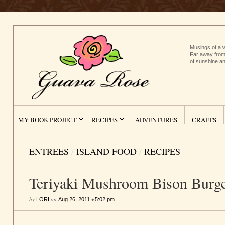
Musings of a w
Far away from
of sunshine an
MY BOOK PROJECT
RECIPES
ADVENTURES
CRAFTS
ENTREES
/
ISLAND FOOD
/
RECIPES
Teriyaki Mushroom Bison Burg
by
on
•
LORI
Aug 26, 2011
5:02 pm