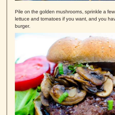
Pile on the golden mushrooms, sprinkle a fe
lettuce and tomatoes if you want, and you h
burger.