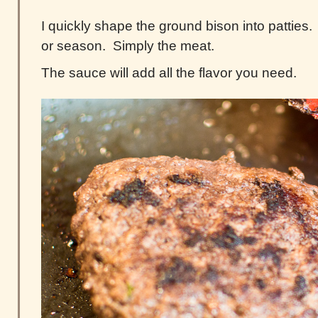
I quickly shape the ground bison into patties
or season. Simply the meat.
The sauce will add all the flavor you need.