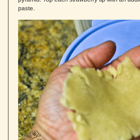
paste.