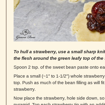
To hull a strawberry, use a small sharp kni
the flesh around the green leafy top of the
Spoon 2 tsp. of the sweet bean paste onto ea
Place a small (~1″ to 1-1/2″) whole strawberry
top. Push as much of the bean filling as will fit
strawberry.
Now place the strawberry, hole side down, so t
pyramid. Top each strawberry tip with an addi