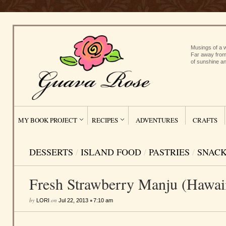
Musings of a w
Far away from
of sunshine an
MY BOOK PROJECT
RECIPES
ADVENTURES
CRAFTS
DESSERTS
/
ISLAND FOOD
/
PASTRIES
/
SNAC
Fresh Strawberry Manju (Hawaii
by
on
•
LORI
Jul 22, 2013
7:10 am