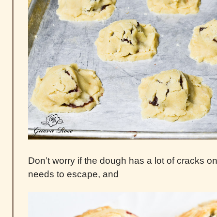
Don’t worry if the dough has a lot of cracks 
needs to escape, and