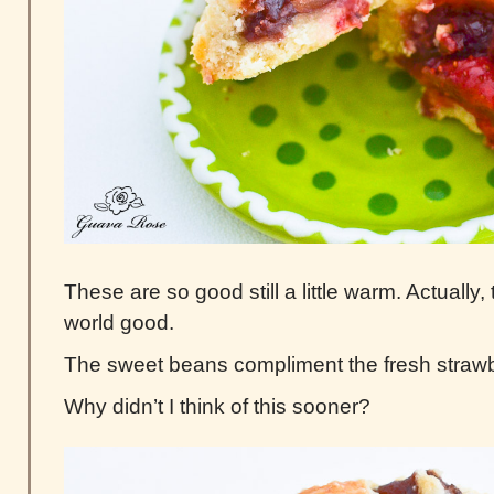
These are so good still a little warm. Actually, t
world good.
The sweet beans compliment the fresh strawbe
Why didn’t I think of this sooner?