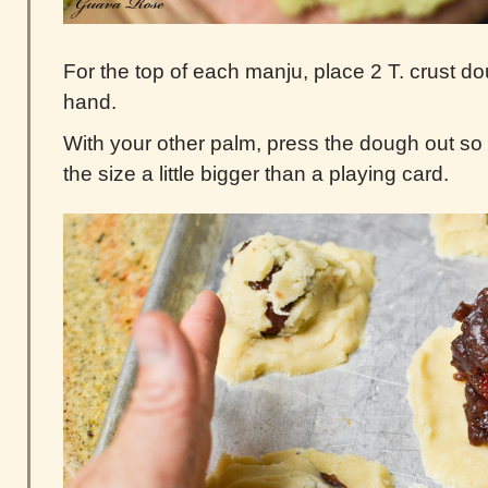
For the top of each manju, place 2 T. crust d
hand.
With your other palm, press the dough out so th
the size a little bigger than a playing card.