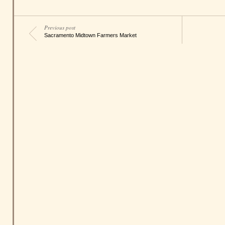
Previous post
Sacramento Midtown Farmers Market