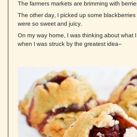
The farmers markets are brimming with berrie
The other day, I picked up some blackberries 
were so sweet and juicy.
On my way home, I was thinking about what I
when I was struck by the greatest idea–