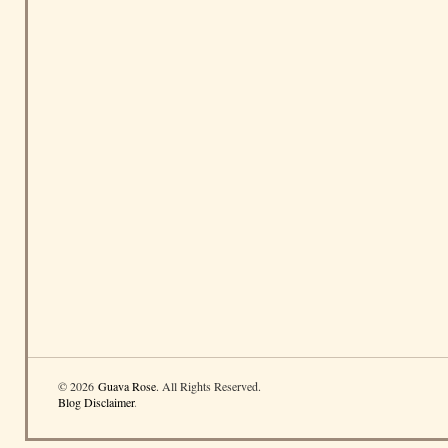
© 2026
Guava Rose
. All Rights Reserved.
Blog Disclaimer
.