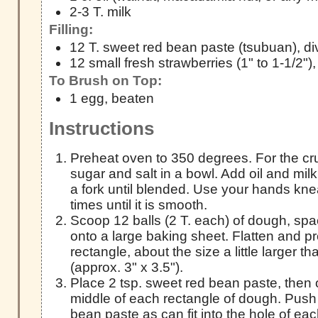
2-3 T. milk
Filling:
12 T. sweet red bean paste (tsubuan), di
12 small fresh strawberries (1" to 1-1/2"),
To Brush on Top:
1 egg, beaten
Instructions
Preheat oven to 350 degrees. For the crus
sugar and salt in a bowl. Add oil and milk
a fork until blended. Use your hands kn
times until it is smooth.
Scoop 12 balls (2 T. each) of dough, sp
onto a large baking sheet. Flatten and pr
rectangle, about the size a little larger t
(approx. 3" x 3.5").
Place 2 tsp. sweet red bean paste, then 
middle of each rectangle of dough. Pus
bean paste as can fit into the hole of ea