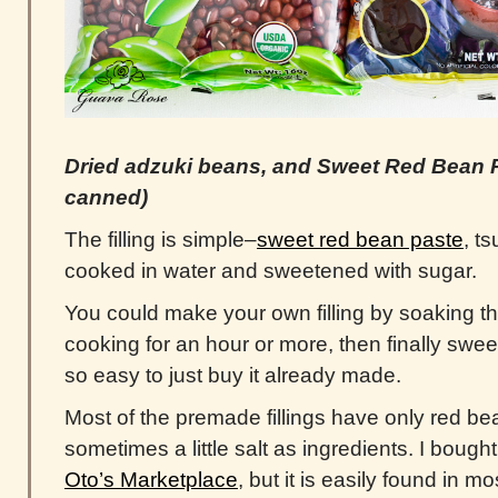
Dried adzuki beans, and Sweet Red Bean 
canned)
The filling is simple–
sweet red bean paste
, t
cooked in water and sweetened with sugar.
You could make your own filling by soaking t
cooking for an hour or more, then finally sweet
so easy to just buy it already made.
Most of the premade fillings have only red be
sometimes a little salt as ingredients. I bought 
Oto’s Marketplace
, but it is easily found in m