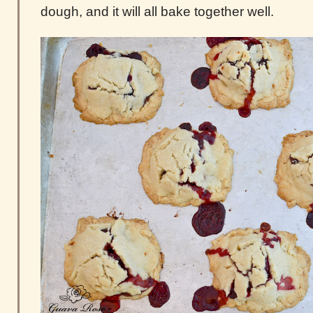
dough, and it will all bake together well.