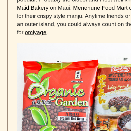
Maid Bakery
on Maui.
Menehune Food Mart
o
for their crispy style manju. Anytime friends or
an outer island, you could always count on 
for
omiyage
.