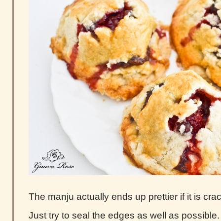
The manju actually ends up prettier if it is cra
Just try to seal the edges as well as possible. 