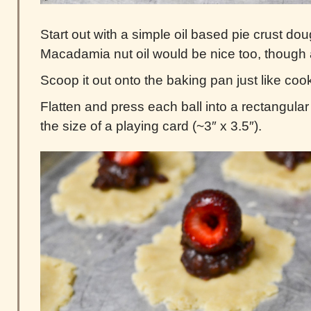
Start out with a simple oil based pie crust doug
Macadamia nut oil would be nice too, though an
Scoop it out onto the baking pan just like cook
Flatten and press each ball into a rectangular 
the size of a playing card (~3″ x 3.5″).