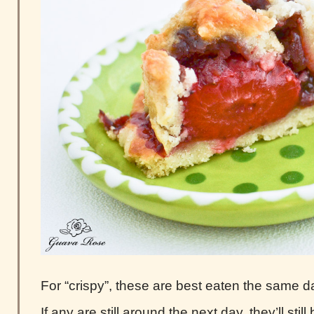
For “crispy”, these are best eaten the same d
If any are still around the next day, they’ll still 