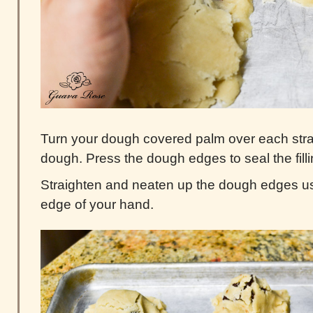
Turn your dough covered palm over each stra
dough. Press the dough edges to seal the filli
Straighten and neaten up the dough edges us
edge of your hand.