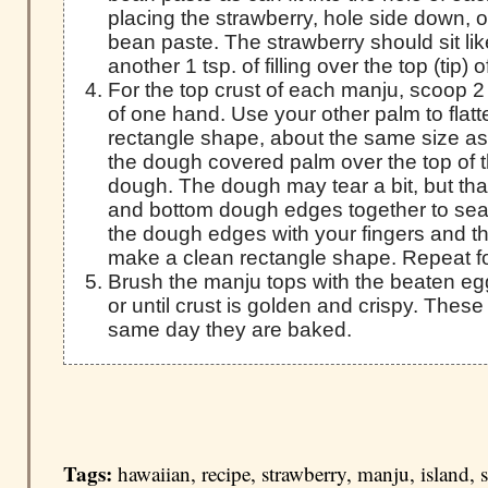
placing the strawberry, hole side down, 
bean paste. The strawberry should sit li
another 1 tsp. of filling over the top (tip)
For the top crust of each manju, scoop 2
of one hand. Use your other palm to flatt
rectangle shape, about the same size as
the dough covered palm over the top of th
dough. The dough may tear a bit, but that
and bottom dough edges together to seal i
the dough edges with your fingers and t
make a clean rectangle shape. Repeat fo
Brush the manju tops with the beaten eg
or until crust is golden and crispy. These
same day they are baked.
Tags:
hawaiian
,
recipe
,
strawberry
,
manju
,
island
,