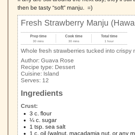
then be tasty “soft” manju. =)
Fresh Strawberry Manju (Hawai
Prep time
Cook time
Total time
30 mins
30 mins
1 hour
Whole fresh strawberries tucked into crispy
Author:
Guava Rose
Recipe type:
Dessert
Cuisine:
Island
Serves:
12
Ingredients
Crust:
3 c. flour
¼ c. sugar
1 tsp. sea salt
1 c. oil (walnut, macadamia nut, or any mil