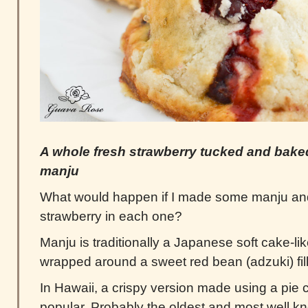
A whole fresh strawberry tucked and baked
manju
What would happen if I made some manju and
strawberry in each one?
Manju is traditionally a Japanese soft cake-l
wrapped around a sweet red bean (adzuki) fill
In Hawaii, a crispy version made using a pie c
popular. Probably the oldest and most well 