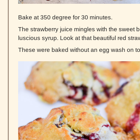
Bake at 350 degree for 30 minutes.
The strawberry juice mingles with the sweet 
luscious syrup. Look at that beautiful red str
These were baked without an egg wash on to