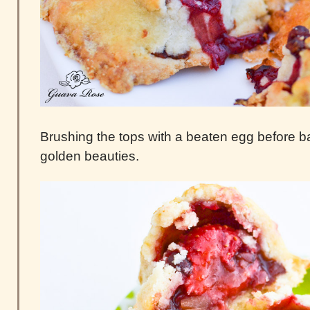
Brushing the tops with a beaten egg before bak
golden beauties.