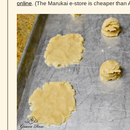
online
. (The Marukai e-store is cheaper than