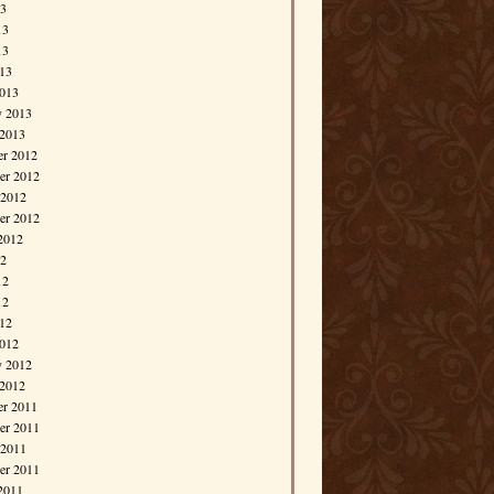
13
13
13
013
013
y 2013
 2013
r 2012
r 2012
 2012
er 2012
2012
12
12
12
012
012
y 2012
 2012
r 2011
r 2011
 2011
er 2011
2011