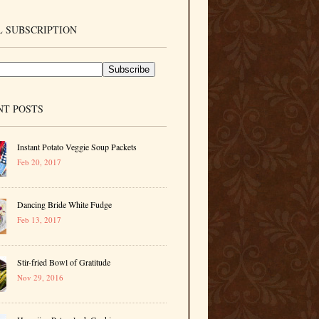
 SUBSCRIPTION
NT POSTS
Instant Potato Veggie Soup Packets
Feb 20, 2017
Dancing Bride White Fudge
Feb 13, 2017
Stir-fried Bowl of Gratitude
Nov 29, 2016