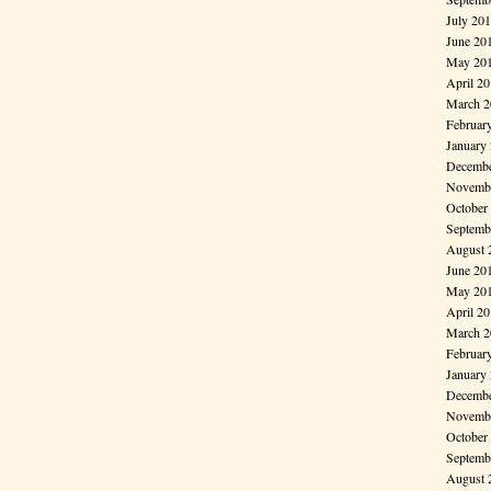
July 20
June 20
May 20
April 2
March 2
Februar
January
Decembe
Novembe
October
Septemb
August 
June 20
May 20
April 2
March 2
Februar
January
Decembe
Novembe
October
Septemb
August 