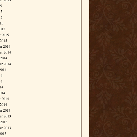
15
15
15
015
015
y 2015
 2015
r 2014
r 2014
 2014
er 2014
2014
14
14
014
014
y 2014
 2014
r 2013
r 2013
 2013
er 2013
2013