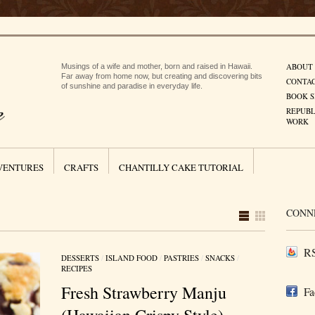
ABOUT
Musings of a wife and mother, born and raised in Hawaii.
Far away from home now, but creating and discovering bits
CONTA
of sunshine and paradise in everyday life.
BOOK S
REPUBL
WORK
VENTURES
CRAFTS
CHANTILLY CAKE TUTORIAL
CONN
RS
DESSERTS
/
ISLAND FOOD
/
PASTRIES
/
SNACKS
/
RECIPES
Fresh Strawberry Manju
Fa