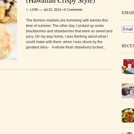
(Hawaiian Crispy Style)
by
on
•
LORI
Jul 22, 2013
0 Comments
EMAIL
The farmers markets are brimming with berries this
time of summer. The other day, I picked up some
blackberries and strawberries that were so sweet and
juicy. On my way home, I was thinking about what I
could make with them, when I was struck by the
RECE
greatest idea– A whole fresh strawberry tucked...