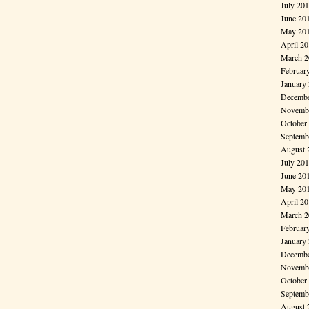
July 20
June 20
May 20
April 2
March 2
Februar
January
Decembe
Novembe
October
Septemb
August 
July 20
June 20
May 20
April 2
March 2
Februar
January
Decembe
Novembe
October
Septemb
August 