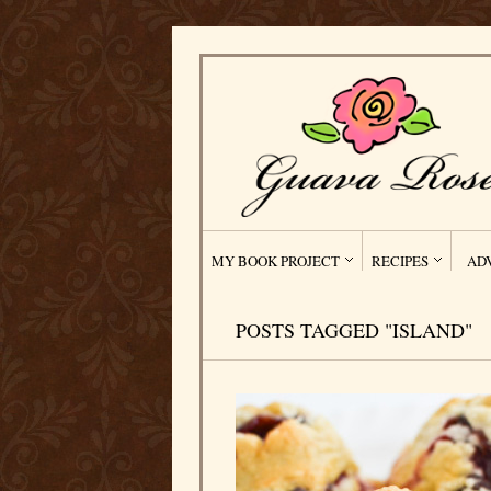
MY BOOK PROJECT
RECIPES
AD
POSTS TAGGED "ISLAND"