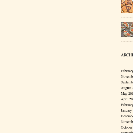
ARCH
Februar
Novembe
Septemb
August 
May 20
April 2
Februar
January
Decembe
Novembe
October
Septemb