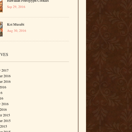
Hawaiian Petroglyph Cookies
Sep 29, 2016
Koi Musubi
Aug 30, 2016
IVES
y 2017
r 2016
er 2016
2016
16
016
y 2016
 2016
r 2015
r 2015
 2015
er 2015