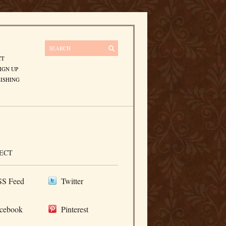
CT
IGN UP
ISHING
ECT
S Feed
Twitter
cebook
Pinterest