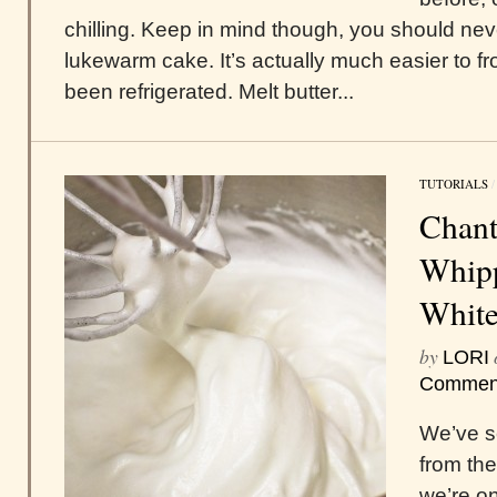
chilling. Keep in mind though, you should nev
lukewarm cake. It’s actually much easier to fr
been refrigerated. Melt butter...
TUTORIALS
Chant
Whipp
White
by
LORI
Commen
We’ve s
from th
we’re on