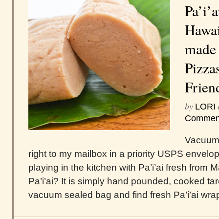
Pa’i’a
Hawai
made 
Pizza
Frien
by
LORI
Commen
Vacuum 
right to my mailbox in a priority USPS envelo
playing in the kitchen with Pa’i’ai fresh from 
Pa’i’ai? It is simply hand pounded, cooked tar
vacuum sealed bag and find fresh Pa’i’ai wrapp