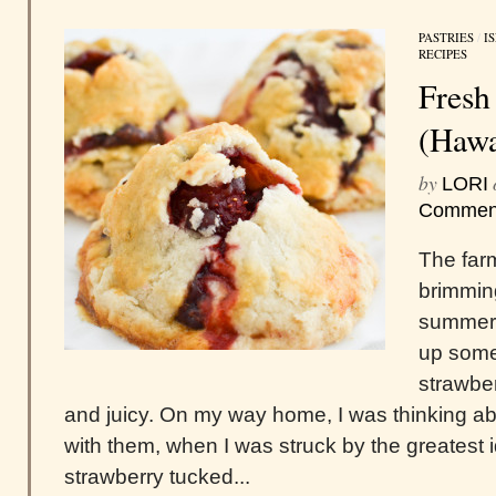
PASTRIES
/
I
RECIPES
Fresh
(Hawa
by
LORI
Commen
The far
brimming
summer.
up some
strawber
and juicy. On my way home, I was thinking a
with them, when I was struck by the greatest
strawberry tucked...