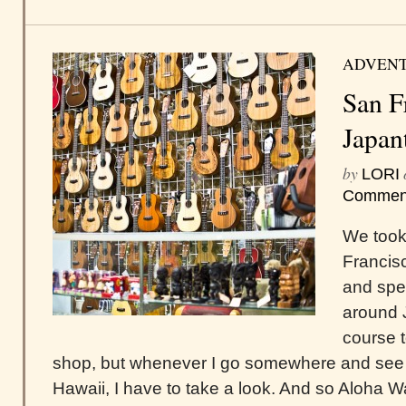
ADVEN
San F
Japan
by
LORI
Commen
We took 
Francis
and spe
around 
course t
shop, but whenever I go somewhere and see 
Hawaii, I have to take a look. And so Aloha