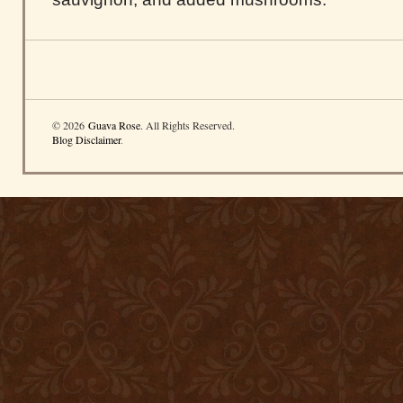
© 2026
Guava Rose
. All Rights Reserved.
Blog Disclaimer
.