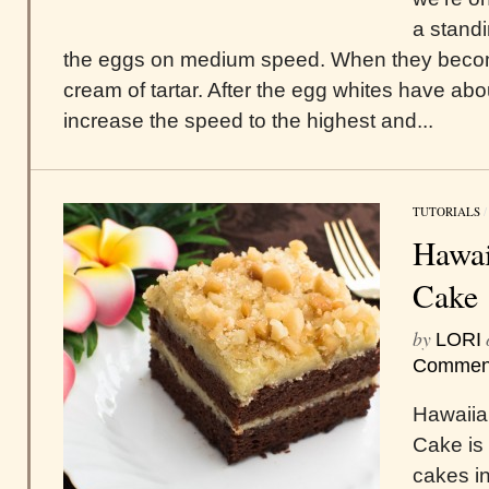
a standi
the eggs on medium speed. When they become 
cream of tartar. After the egg whites have ab
increase the speed to the highest and...
TUTORIALS
Hawai
Cake
by
LORI
Commen
Hawaiia
Cake is 
cakes in