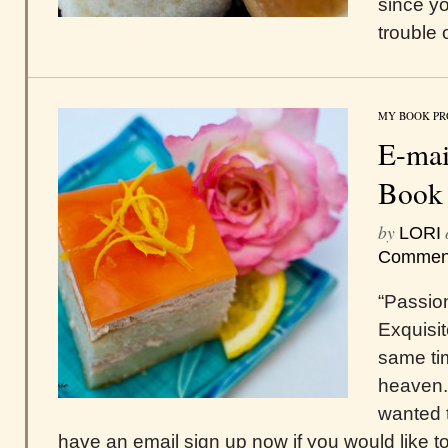
since yo
trouble
MY BOOK PR
E-mai
Book
by
LORI
Commen
“Passio
Exquisit
same tim
heaven.
wanted t
have an email sign up now if you would like to