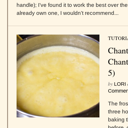
handle); I’ve found it to work the best over t
already own one, I wouldn’t recommend...
TUTORI
Chant
Chanti
5)
by
LORI
Commen
The frost
three h
baking t
before, 