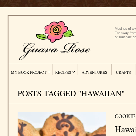
Musings of a w
Far away from
of sunshine an
MY BOOK PROJECT
RECIPES
ADVENTURES
CRAFTS
POSTS TAGGED "HAWAIIAN"
COOKIE
Hawai