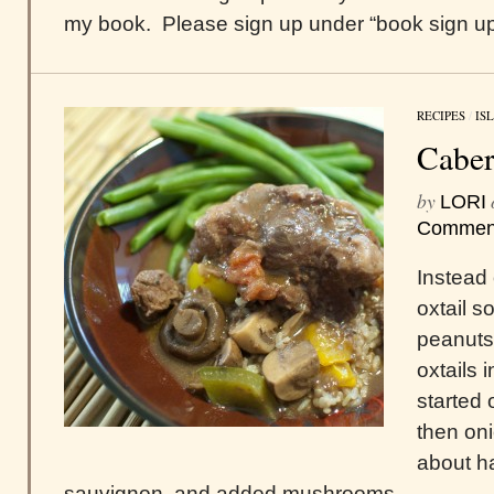
my book. Please sign up under “book sign up,”
RECIPES
/
IS
Caber
by
LORI
Commen
Instead o
oxtail s
peanuts,
oxtails i
started 
then oni
about ha
sauvignon, and added mushrooms.