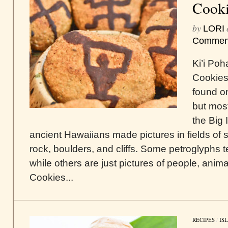
Cooki
by
LORI
Commen
Ki’i Po
Cookies
found on
but most
the Big 
ancient Hawaiians made pictures in fields o
rock, boulders, and cliffs. Some petroglyphs te
while others are just pictures of people, anima
Cookies...
RECIPES
/
IS