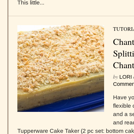
This little...
TUTORI
Chant
Splitt
Chant
by
LORI
Commen
Have you
flexible
and a se
and read
Tupperware Cake Taker (2 pc set: bottom cake