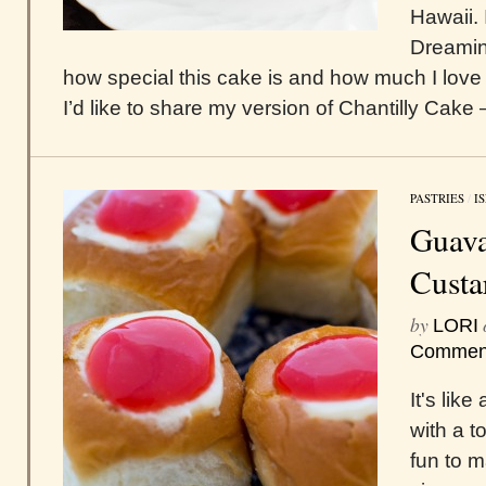
Hawaii. 
Dreamin
how special this cake is and how much I love 
I’d like to share my version of Chantilly Cake –
PASTRIES
/
I
Guav
Custa
by
LORI
Commen
It's lik
with a 
fun to 