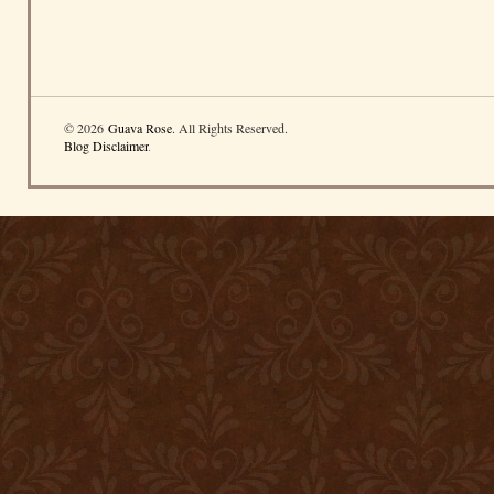
© 2026
Guava Rose
. All Rights Reserved.
Blog Disclaimer
.