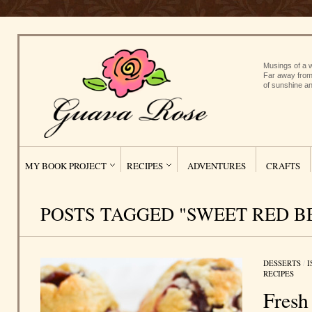
Musings of a w
Far away from
of sunshine an
MY BOOK PROJECT
RECIPES
ADVENTURES
CRAFTS
POSTS TAGGED "SWEET RED B
DESSERTS
/
I
RECIPES
Fresh