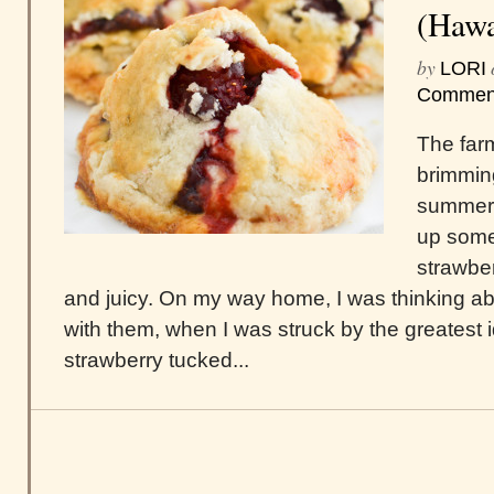
(Hawa
by
LORI
Commen
The far
brimming
summer.
up some
strawber
and juicy. On my way home, I was thinking a
with them, when I was struck by the greatest
strawberry tucked...