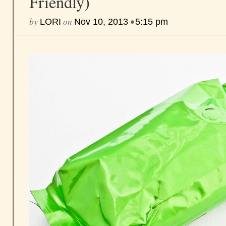
Friendly)
by
on
•
LORI
Nov 10, 2013
5:15 pm