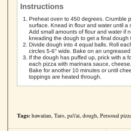
Instructions
Preheat oven to 450 degrees. Crumble pa'
surface. Knead in flour and water until 
Add small amounts of flour and water if 
kneading the dough to get a final dough th
Divide dough into 4 equal balls. Roll each
circles 5-6" wide. Bake on an ungreased 
If the dough has puffed up, prick with a fo
each pizza with marinara sauce, cheese,
Bake for another 10 minutes or until che
toppings are heated through.
Tags:
hawaiian
,
Taro
,
pa'i'ai
,
dough
,
Personal pizz