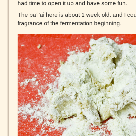
had time to open it up and have some fun.
The pa’i’ai here is about 1 week old, and I cou
fragrance of the fermentation beginning.