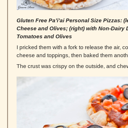
Gluten Free Pa’i’ai Personal Size Pizzas: (l
Cheese and Olives; (right) with Non-Dairy
Tomatoes and Olives
I pricked them with a fork to release the air,
cheese and toppings, then baked them anoth
The crust was crispy on the outside, and chew