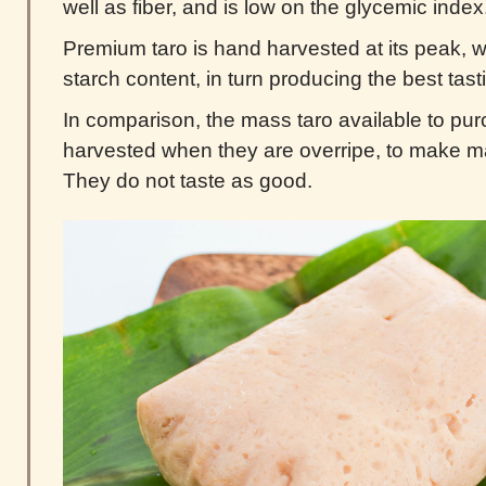
well as fiber, and is low on the glycemic index
Premium taro is hand harvested at its peak, wh
starch content, in turn producing the best tasti
In comparison, the mass taro available to pur
harvested when they are overripe, to make m
They do not taste as good.