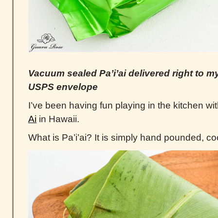
Vacuum sealed Pa’i’ai delivered right to my
USPS envelope
I’ve been having fun playing in the kitchen wit
Ai
in Hawaii.
What is Pa’i’ai? It is simply hand pounded, co