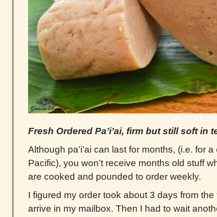
Fresh Ordered Pa’i’ai, firm but still soft in 
Although pa’i’ai can last for months, (i.e. for 
Pacific), you won’t receive months old stuff wh
are cooked and pounded to order weekly.
I figured my order took about 3 days from the 
arrive in my mailbox. Then I had to wait anoth