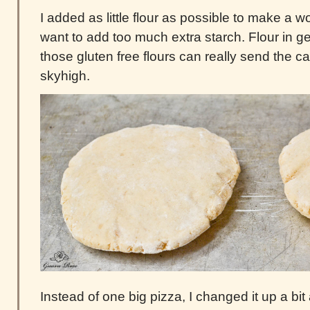
I added as little flour as possible to make a w
want to add too much extra starch. Flour in g
those gluten free flours can really send the 
skyhigh.
Instead of one big pizza, I changed it up a b