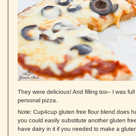
They were delicious! And filling too– I was full
personal pizza.
Note: Cup4cup gluten free flour blend does ha
you could easily substitute another gluten free
have dairy in it if you needed to make a gluten