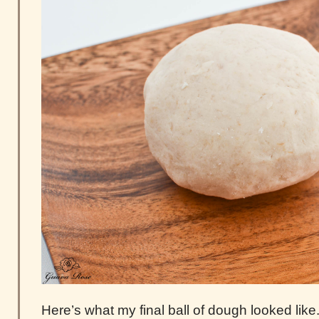
Here’s what my final ball of dough looked like