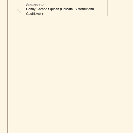
Previous post
Candy Corned Squash (Delicata, Butternut and
Cauliflower)