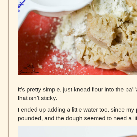
It’s pretty simple, just knead flour into the pa’
that isn’t sticky.
I ended up adding a little water too, since my 
pounded, and the dough seemed to need a lit