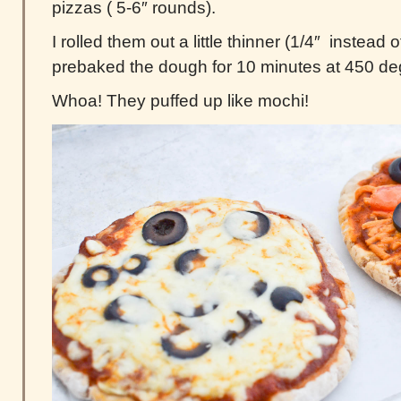
pizzas ( 5-6″ rounds).
I rolled them out a little thinner (1/4″ instead 
prebaked the dough for 10 minutes at 450 de
Whoa! They puffed up like mochi!