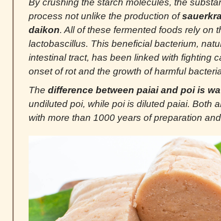
By crushing the starch molecules, the substa
process not unlike the production of
sauerkra
daikon
. All of these fermented foods rely on t
lactobascillus. This beneficial bacterium, natu
intestinal tract, has been linked with fighting 
onset of rot and the growth of harmful bacteria
The
difference between paiai and poi is wa
undiluted poi, while poi is diluted paiai. Both
with more than 1000 years of preparation and