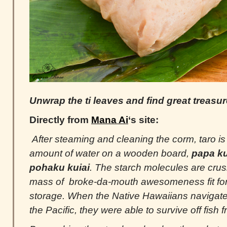
Unwrap the ti leaves and find great treasure
Directly from
Mana Ai
‘s site:
After steaming and cleaning the corm, taro is
amount of water on a wooden board,
papa ku
pohaku kuiai
. The starch molecules are cr
mass of broke-da-mouth awesomeness fit for 
storage. When the Native Hawaiians navigat
the Pacific, they were able to survive off fish 