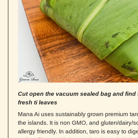
Cut open the vacuum sealed bag and find f
fresh ti leaves
Mana Ai uses sustainably grown premium taro
the islands. It is non GMO, and gluten/dairy/so
allergy friendly. In addition, taro is easy to di