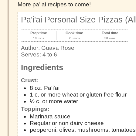
More pa’iai recipes to come!
Pa'i'ai Personal Size Pizzas (Al
Prep time
Cook time
Total time
10 mins
20 mins
30 mins
Author:
Guava Rose
Serves:
4 to 6
Ingredients
Crust:
8 oz. Pa'i'ai
1 c. or more wheat or gluten free flour
½ c. or more water
Toppings:
Marinara sauce
Regular or non dairy cheese
pepperoni, olives, mushrooms, tomatoes 