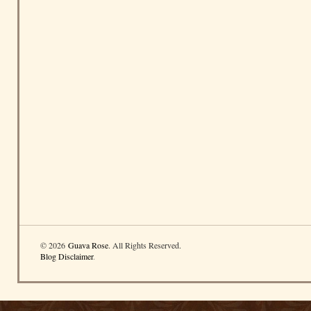
© 2026
Guava Rose
. All Rights Reserved.
Blog Disclaimer
.