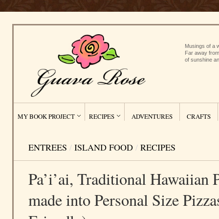
Musings of a w
Far away from
of sunshine an
MY BOOK PROJECT
RECIPES
ADVENTURES
CRAFTS
ENTREES
/
ISLAND FOOD
/
RECIPES
Pa’i’ai, Traditional Hawaiian
made into Personal Size Pizza