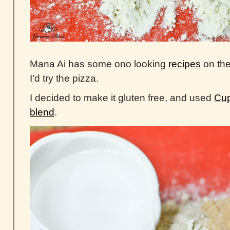
Mana Ai has some ono looking
recipes
on the
I’d try the pizza.
I decided to make it gluten free, and used
Cup
blend
.