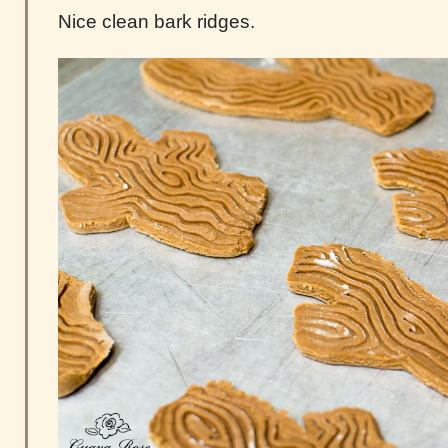
Nice clean bark ridges.