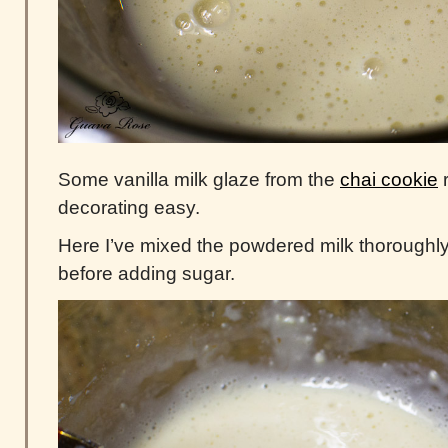
Some vanilla milk glaze from the
chai cookie
r
decorating easy.
Here I’ve mixed the powdered milk thoroughly w
before adding sugar.