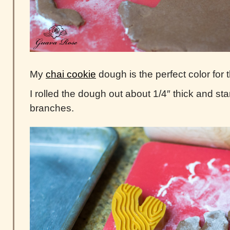
My
chai cookie
dough is the perfect color for t
I rolled the dough out about 1/4″ thick and sta
branches.