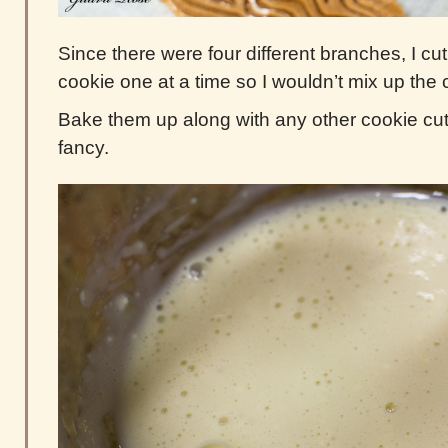
Since there were four different branches, I c
cookie one at a time so I wouldn’t mix up the 
Bake them up along with any other cookie cut 
fancy.