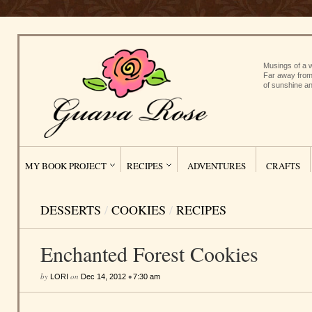
Musings of a w
Far away from
of sunshine an
MY BOOK PROJECT
RECIPES
ADVENTURES
CRAFTS
DESSERTS
/
COOKIES
/
RECIPES
Enchanted Forest Cookies
by
on
•
LORI
Dec 14, 2012
7:30 am