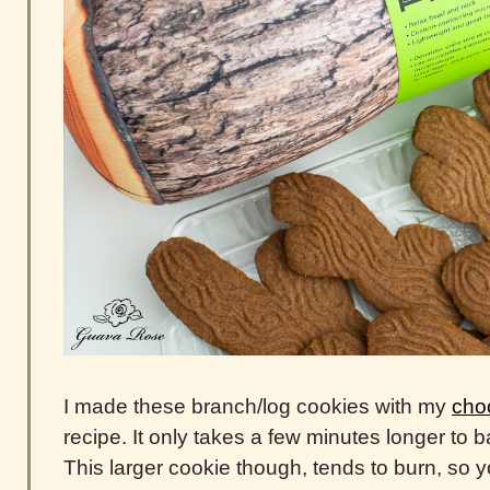
I made these branch/log cookies with my
choc
recipe. It only takes a few minutes longer to b
This larger cookie though, tends to burn, so