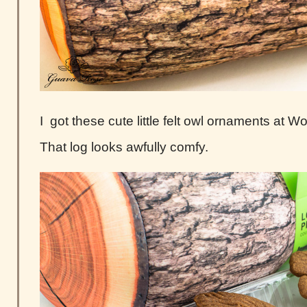
I got these cute little felt owl ornaments at W
That log looks awfully comfy.