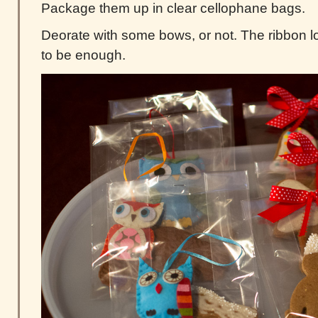
Package them up in clear cellophane bags.
Deorate with some bows, or not. The ribbon 
to be enough.