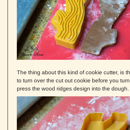
The thing about this kind of cookie cutter, is
to turn over the cut out cookie before you turn
press the wood ridges design into the dough.