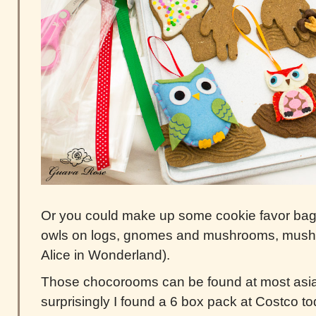
Or you could make up some cookie favor bags 
owls on logs, gnomes and mushrooms, mushr
Alice in Wonderland).
Those chocorooms can be found at most asia
surprisingly I found a 6 box pack at Costco to