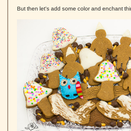
But then let’s add some color and enchant thi