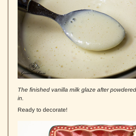
The finished vanilla milk glaze after powder
in.
Ready to decorate!