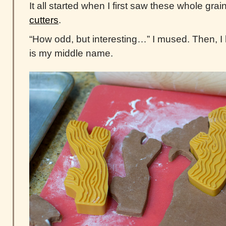
It all started when I first saw these whole grai
cutters
.
“How odd, but interesting…” I mused. Then, I
is my middle name.