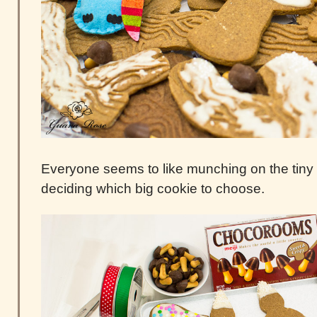
Everyone seems to like munching on the tin
deciding which big cookie to choose.