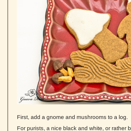
First, add a gnome and mushrooms to a log.
For purists, a nice black and white, or rathe