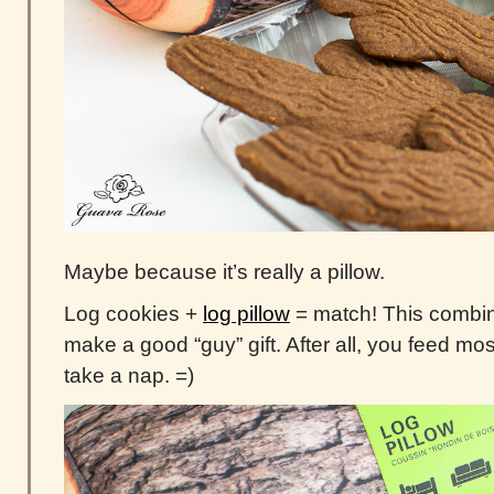
Maybe because it’s really a pillow.
Log cookies +
log pillow
= match! This combin
make a good “guy” gift. After all, you feed mo
take a nap. =)