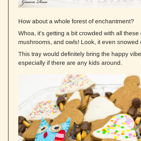
How about a whole forest of enchantment?
Whoa, it’s getting a bit crowded with all the
mushrooms, and owls! Look, it even snowed 
This tray would definitely bring the happy vibe
especially if there are any kids around.