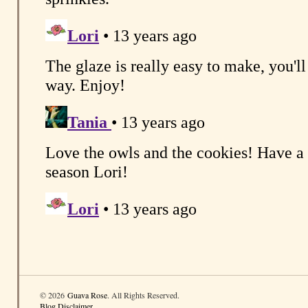
© 2026
Guava Rose
. All Rights Reserved.
Blog Disclaimer
.