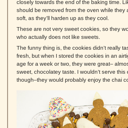
closely towards the end of the baking time. Li
should be removed from the oven while they are 
soft, as they’ll harden up as they cool.
These are not very sweet cookies, so they 
who actually does not like sweets.
The funny thing is, the cookies didn’t really t
fresh, but when I stored the cookies in an airt
age for a week or two, they were great– almost
sweet, chocolatey taste. I wouldn’t serve this c
though–they would probably enjoy the chai c