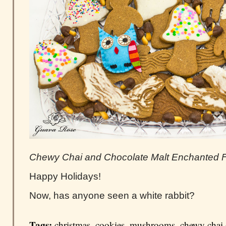
Chewy Chai and Chocolate Malt Enchanted F
Happy Holidays!
Now, has anyone seen a white rabbit?
Tags:
christmas
,
cookies
,
mushrooms
,
chewy chai 