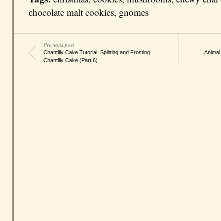
chocolate malt cookies
,
gnomes
Previous post
Chantilly Cake Tutorial: Splitting and Frosting
Animal
Chantilly Cake (Part 6)