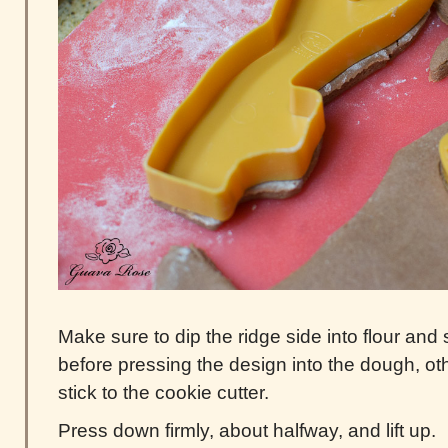
Make sure to dip the ridge side into flour and
before pressing the design into the dough, ot
stick to the cookie cutter.
Press down firmly, about halfway, and lift up.