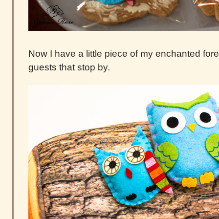
Now I have a little piece of my enchanted fore
guests that stop by.