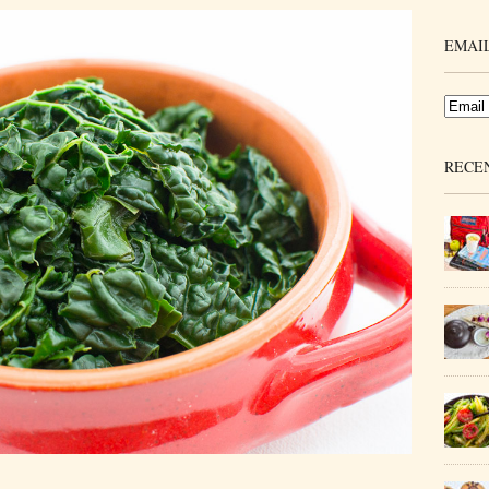
EMAIL
RECE