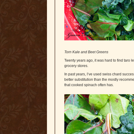
Torn Kale and Beet Greens
Twenty years ago, it was hard to find taro l
grocery stores.
In past years, I’ve used swiss chard succe
better substitution than the mostly recommen
that cooked spinach often has.