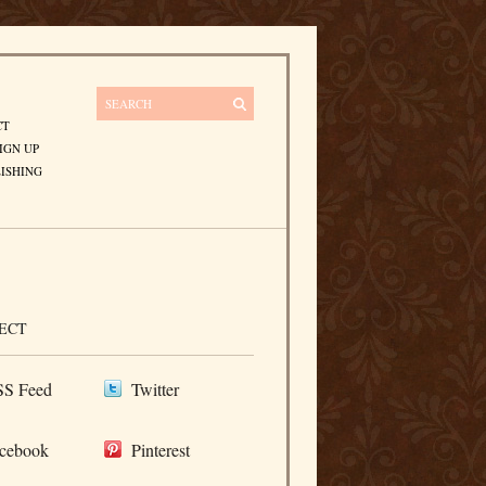
CT
IGN UP
ISHING
ECT
S Feed
Twitter
cebook
Pinterest