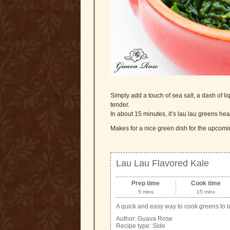
Simply add a touch of sea salt, a dash of l
tender.
In about 15 minutes, it’s lau lau greens he
Makes for a nice green dish for the upcomin
Lau Lau Flavored Kale
Prep time
Cook time
5 mins
15 mins
A quick and easy way to cook greens to ta
Author:
Guava Rose
Recipe type:
Side