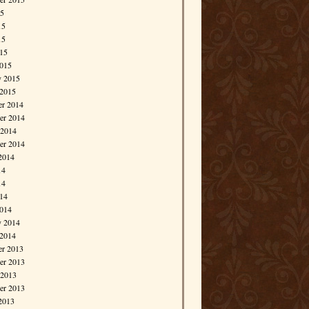
15
15
15
015
015
y 2015
 2015
r 2014
r 2014
 2014
er 2014
2014
14
14
014
014
y 2014
 2014
r 2013
r 2013
 2013
er 2013
2013