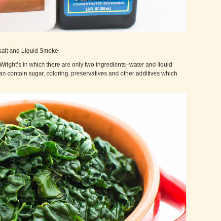
salt and Liquid Smoke.
e Wright’s in which there are only two ingredients–water and liquid
n contain sugar, coloring, preservatives and other additives which