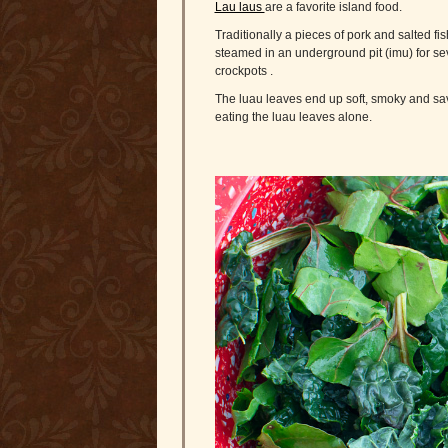
Lau laus
are a favorite island food.
Traditionally a pieces of pork and salted fis
steamed in an underground pit (imu) for se
crockpots .
The luau leaves end up soft, smoky and savor
eating the luau leaves alone.