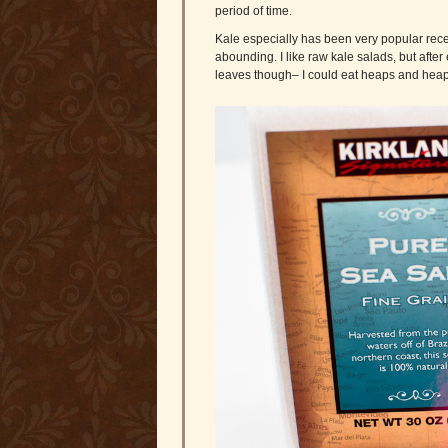
period of time.
Kale especially has been very popular rece
abounding. I like raw kale salads, but after 
leaves though– I could eat heaps and heaps 