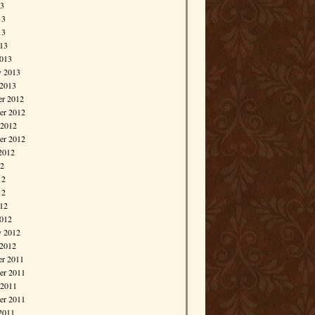
13
13
13
013
013
y 2013
 2013
r 2012
r 2012
 2012
er 2012
2012
12
12
12
012
012
y 2012
 2012
r 2011
r 2011
 2011
er 2011
2011