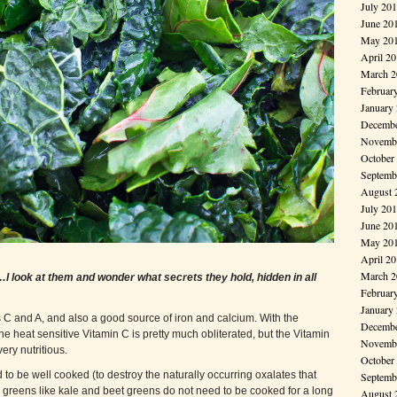
July 20
June 20
May 20
April 2
March 2
Februar
January
Decembe
Novembe
October
Septemb
August 
July 20
June 20
May 20
April 2
March 2
ook at them and wonder what secrets they hold, hidden in all
Februar
January
s C and A, and also a good source of iron and calcium. With the
Decembe
the heat sensitive Vitamin C is pretty much obliterated, but the Vitamin
Novembe
ery nutritious.
October
d to be well cooked (to destroy the naturally occurring oxalates that
Septemb
, greens like kale and beet greens do not need to be cooked for a long
August 