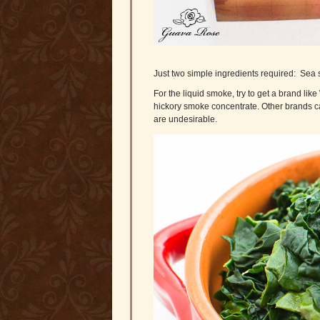
Just two simple ingredients required: Sea 
For the liquid smoke, try to get a brand lik
hickory smoke concentrate. Other brands ca
are undesirable.