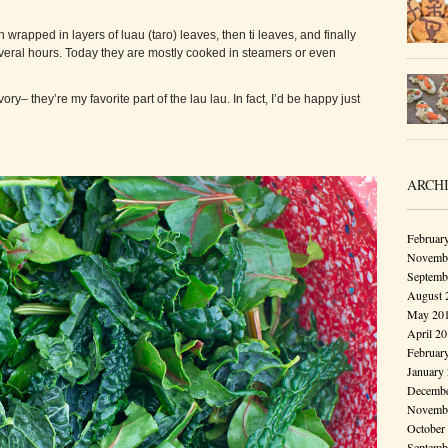
h wrapped in layers of luau (taro) leaves, then ti leaves, and finally
veral hours. Today they are mostly cooked in steamers or even
y– they’re my favorite part of the lau lau. In fact, I’d be happy just
ARCH
Februar
Novembe
Septemb
August 
May 20
April 2
Februar
January
Decembe
Novembe
October
Septemb