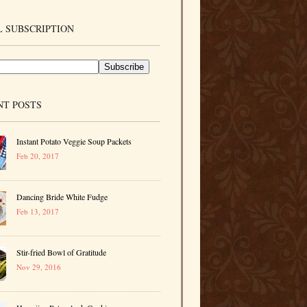
 SUBSCRIPTION
NT POSTS
Instant Potato Veggie Soup Packets
Feb 20, 2017
Dancing Bride White Fudge
Feb 13, 2017
Stir-fried Bowl of Gratitude
Nov 29, 2016