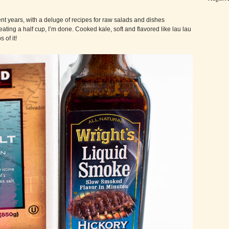
nt years, with a deluge of recipes for raw salads and dishes
eating a half cup, I’m done. Cooked kale, soft and flavored like lau lau
of it!