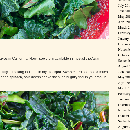
July 20
June 20
May 20
April 2
March 2
Februar
January
Decembe
Novembe
October
eaves in California. Now I see them available in most of the Asian
Septemb
August 
June 20
ssfully in making lau laus in my crockpot. Swiss chard seemed a much
May 20
ded spinach, as it doesn’t have the slightly gritty feel in your mouth
April 2
March 2
Februar
January
Decembe
Novembe
October
Septemb
August 