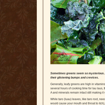
Sometimes greens seem so mysterious…I l
their glistening bumps and crevices.
Generally, leafy greens are high in vitamin
several hours of cooking time for lau laus, 
A and minerals remain intact still making it v
While taro (luau) leaves, like taro root, nee
would cause your mouth and throat to itch)