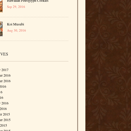
Hawaiian Petroglyph Cookies
Sep 29, 2016
Koi Musubi
Aug 30, 2016
IVES
y 2017
r 2016
er 2016
2016
16
016
y 2016
 2016
r 2015
r 2015
 2015
er 2015