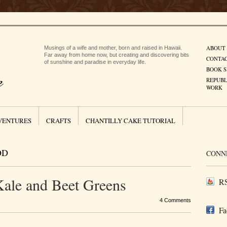
ABOUT
Musings of a wife and mother, born and raised in Hawaii.
Far away from home now, but creating and discovering bits
CONTA
of sunshine and paradise in everyday life.
BOOK S
REPUBL
WORK
VENTURES
CRAFTS
CHANTILLY CAKE TUTORIAL
OD
CONN
Kale and Beet Greens
RS
4 Comments
Fa