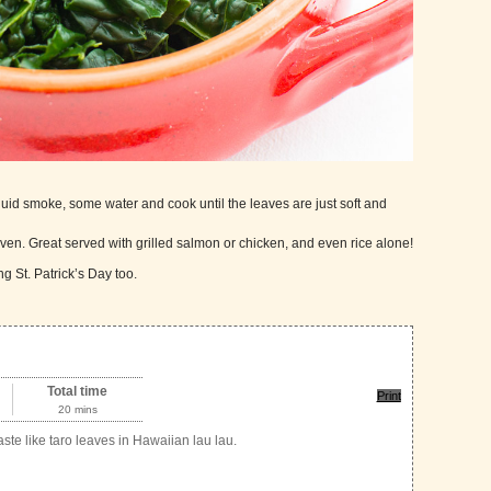
iquid smoke, some water and cook until the leaves are just soft and
aven. Great served with grilled salmon or chicken, and even rice alone!
g St. Patrick’s Day too.
Total time
Print
20 mins
ste like taro leaves in Hawaiian lau lau.