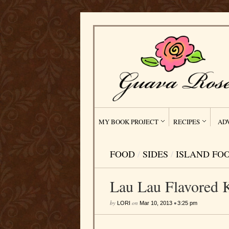
MY BOOK PROJECT
RECIPES
AD
FOOD
/
SIDES
/
ISLAND FO
Lau Lau Flavored 
by
on
•
LORI
Mar 10, 2013
3:25 pm