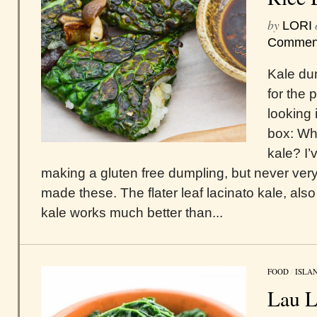
by
LORI
Commen
Kale du
for the 
looking
box: Wha
kale? I’
making a gluten free dumpling, but never very 
made these. The flater leaf lacinato kale, als
kale works much better than...
FOOD
/
ISLA
Lau L