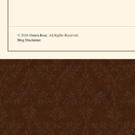
© 2026
Guava Rose
. All Rights Reserved.
Blog Disclaimer
.