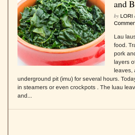
and B
by
LORI
Commen
Lau laus
food. Tr
pork and
layers o
leaves, 
underground pit (imu) for several hours. Tod
in steamers or even crockpots . The luau lea
and...