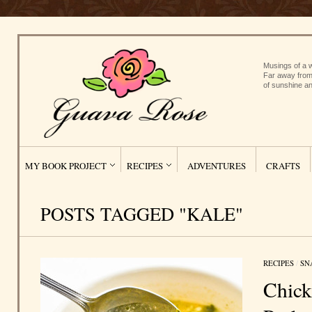
Musings of a w
Far away from
of sunshine an
MY BOOK PROJECT
RECIPES
ADVENTURES
CRAFTS
POSTS TAGGED "KALE"
RECIPES
/
SN
Chick