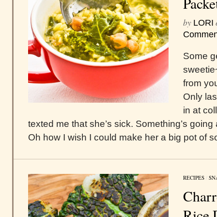
Packe
by
LORI
Commen
Some ge
sweetie
from you
Only las
in at co
texted me that she’s sick. Something’s going
Oh how I wish I could make her a big pot of s
RECIPES
/
SN
Charr
Rice 