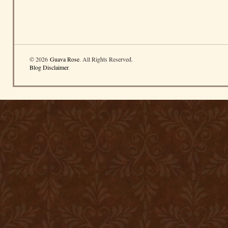
© 2026
Guava Rose
. All Rights Reserved.
Blog Disclaimer
.