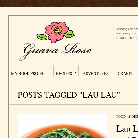
Musings of a w
Far away from
of sunshine an
MY BOOK PROJECT
RECIPES
ADVENTURES
CRAFTS
POSTS TAGGED "LAU LAU"
FOOD
/
SIDES
Lau L