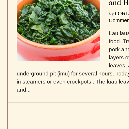
and B
by
LORI
Commen
Lau laus
food. Tr
pork and
layers o
leaves, 
underground pit (imu) for several hours. Tod
in steamers or even crockpots . The luau lea
and...