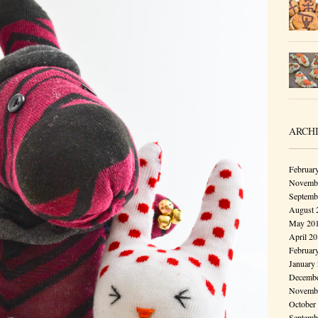
ARCH
Februar
Novembe
Septemb
August 
May 20
April 2
Februar
January
Decembe
Novembe
October
Septemb