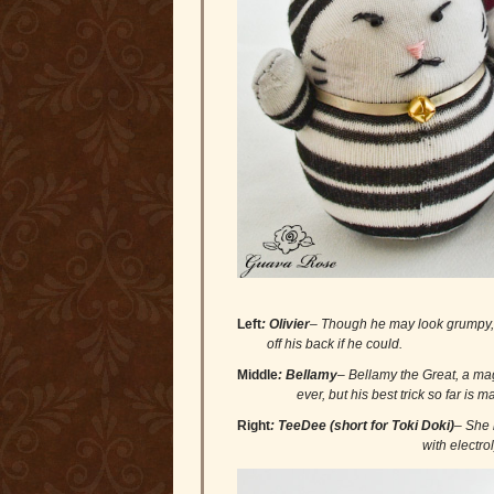
Left
: Olivier
– Though he may look grump
off his back if he could.
Middle
:
Bellamy
– Bellamy the Great, 
ever, but his best trick so far is maki
Right
:
TeeDee (short for Toki Doki)
– She
with electrolytes because she