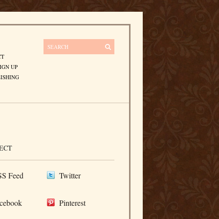
CT
IGN UP
ISHING
ECT
S Feed
Twitter
cebook
Pinterest