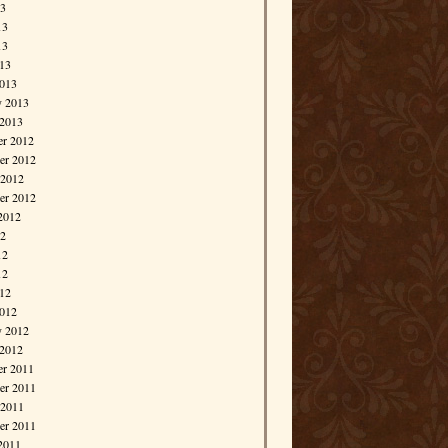
13
13
13
013
013
y 2013
 2013
r 2012
r 2012
 2012
er 2012
2012
12
12
12
012
012
y 2012
 2012
r 2011
r 2011
 2011
er 2011
2011