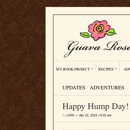
MY BOOK PROJECT
RECIPES
AD
UPDATES
/
ADVENTURES
Happy Hump Day! 
by
on
•
LORI
Apr 22, 2015
9:32 am