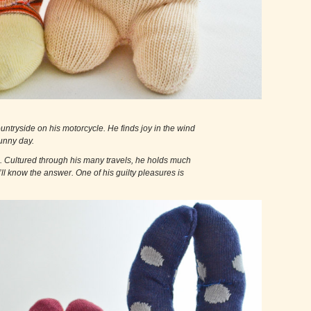
the countryside on his motorcycle. He finds joy in the wind
nny day.
lectual. Cultured through his many travels, he holds much
e’ll know the answer. One of his guilty pleasures is