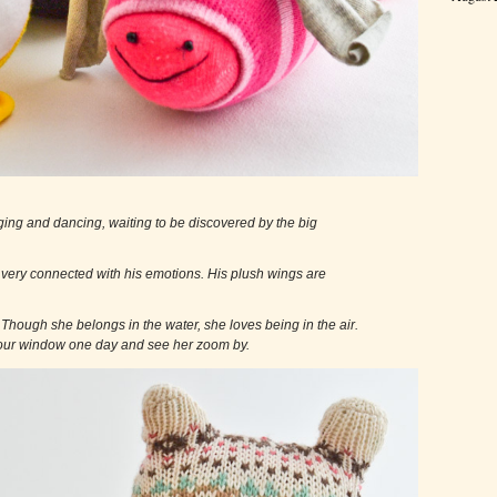
m singing and dancing, waiting to be discovered by the big
and very connected with his emotions. His plush wings are
.
on. Though she belongs in the water, she loves being in the air.
r window one day and see her zoom by.