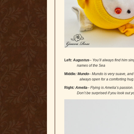
Left
: Augustus
– You’ll always find hi
names of the Sea
Middle
:
Mundo
– Mundo is very suave, 
always open for a comforting hug
Right
: Amelia
– Flying is Amelia’s passi
Don’t be surprised if you look out you