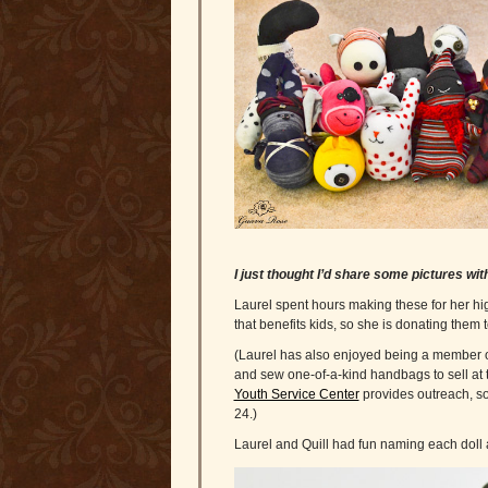
I just thought I’d share some pictures wi
Laurel spent hours making these for her h
that benefits kids, so she is donating them 
(Laurel has also enjoyed being a member of 
and sew one-of-a-kind handbags to sell at 
Youth Service Center
provides outreach, so
24.)
Laurel and Quill had fun naming each doll 