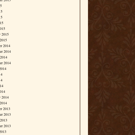
15
15
15
015
015
y 2015
 2015
r 2014
r 2014
 2014
er 2014
2014
14
14
014
014
y 2014
 2014
r 2013
r 2013
 2013
er 2013
2013