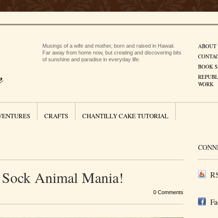
ABOUT
Musings of a wife and mother, born and raised in Hawaii.
Far away from home now, but creating and discovering bits
CONTA
of sunshine and paradise in everyday life.
BOOK S
REPUBL
WORK
VENTURES
CRAFTS
CHANTILLY CAKE TUTORIAL
CONN
Sock Animal Mania!
RS
0 Comments
Fa