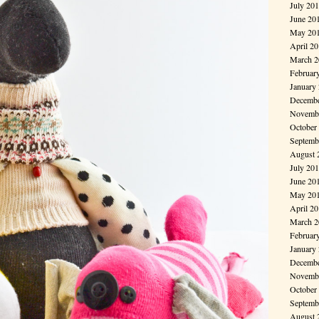
July 20
June 20
May 20
April 2
March 2
Februar
January
Decembe
Novembe
October
Septemb
August 
July 20
June 20
May 20
April 2
March 2
Februar
January
Decembe
Novembe
October
Septemb
August 