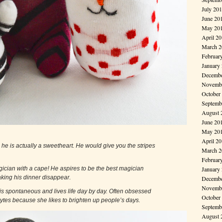
July 20
June 20
May 20
April 2
March 2
Februar
January
Decembe
Novembe
October
Septemb
August 
June 20
May 20
April 2
y, he is actually a sweetheart. He would give you the stripes
March 2
Februar
a magician with a cape! He aspires to be the best magician
January
ng his dinner disappear.
Decembe
Novembe
 is spontaneous and lives life day by day. Often obsessed
October
 likes to brighten up people’s days.
Septemb
August 