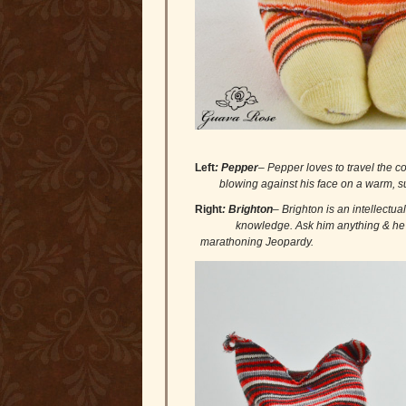
Left
:
Pepper
– Pepper loves to travel 
blowing against his face on a warm, su
Right
: Brighton
– Brighton is an intel
knowledge. Ask him anything & h
marathoning Jeopardy.