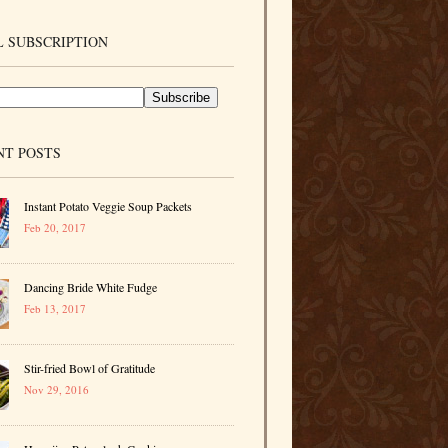
 SUBSCRIPTION
NT POSTS
Instant Potato Veggie Soup Packets
Feb 20, 2017
Dancing Bride White Fudge
Feb 13, 2017
Stir-fried Bowl of Gratitude
Nov 29, 2016