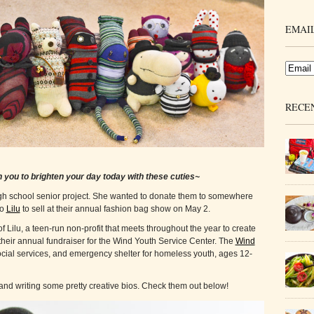
EMAIL
RECE
th you to brighten your day today with these cuties~
igh school senior project. She wanted to donate them to somewhere
to
Lilu
to sell at their annual fashion bag show on May 2.
Lilu, a teen-run non-profit that
meets throughout the year to create
their annual fundraiser for the Wind Youth Service Center. The
Wind
cial services, and emergency shelter for homeless youth, ages 12-
and writing some pretty creative bios. Check them out below!