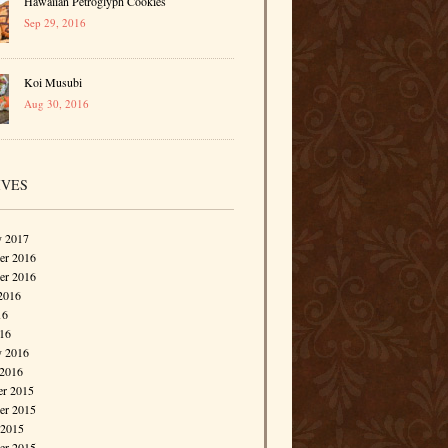
Hawaiian Petroglyph Cookies
Sep 29, 2016
Koi Musubi
Aug 30, 2016
IVES
y 2017
r 2016
er 2016
2016
16
016
y 2016
 2016
r 2015
r 2015
 2015
er 2015