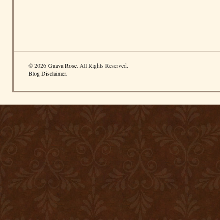
© 2026
Guava Rose
. All Rights Reserved.
Blog Disclaimer
.