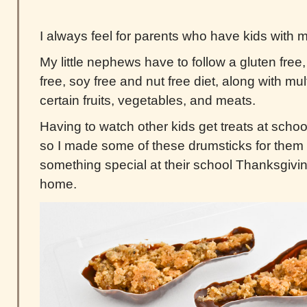
I always feel for parents who have kids with mu
My little nephews have to follow a gluten free, 
free, soy free and nut free diet, along with mult
certain fruits, vegetables, and meats.
Having to watch other kids get treats at school
so I made some of these drumsticks for them
something special at their school Thanksgivin
home.