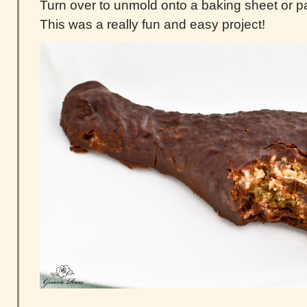
Turn over to unmold onto a baking sheet or 
This was a really fun and easy project!