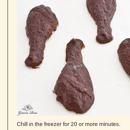
Chill in the freezer for 20 or more minutes.