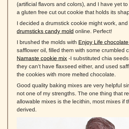
(artificial flavors and colors), and I have yet 
a gluten free cut out cookie that holds its sha
I decided a drumstick cookie might work, and 
drumsticks candy mold
online. Perfect!
I brushed the molds with
Enjoy Life chocolate
safflower oil, filled them with some crumbled
Namaste cookie mix
-I substituted chia seeds
they can’t have flaxseed either, and used saff
the cookies with more melted chocolate.
Good quality baking mixes are very helpful si
not one of my strengths. The one thing that rea
allowable mixes is the lecithin, most mixes if 
derived.