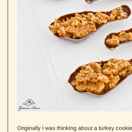
Originally I was thinking about a turkey cook