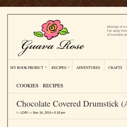
Musings of a w
Far away from
of sunshine an
MY BOOK PROJECT
RECIPES
ADVENTURES
CRAFTS
COOKIES
/
RECIPES
Chocolate Covered Drumstick (A
by
on
•
LORI
Nov 16, 2014
5:18 pm