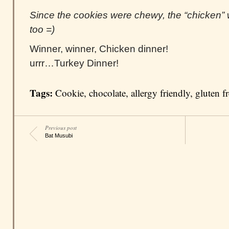
Since the cookies were chewy, the “chicken”
too =)
Winner, winner, Chicken dinner!
urrr…Turkey Dinner!
Tags:
Cookie
,
chocolate
,
allergy friendly
,
gluten f
Previous post
Bat Musubi