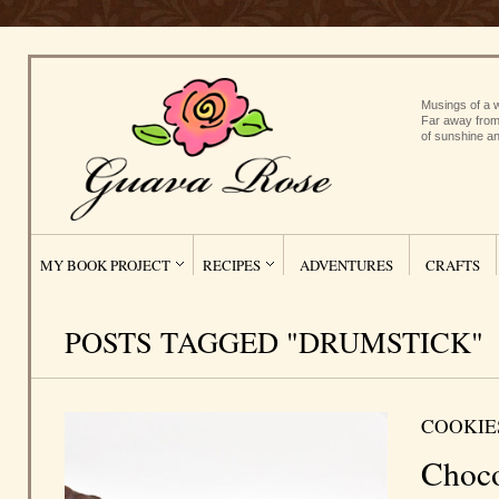
Musings of a w
Far away from
of sunshine an
MY BOOK PROJECT
RECIPES
ADVENTURES
CRAFTS
POSTS TAGGED "DRUMSTICK"
COOKIE
Choco