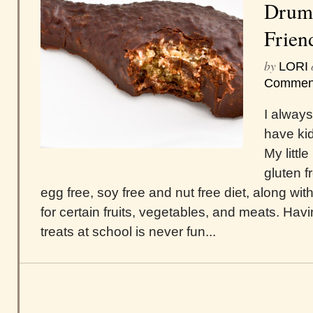
Drums
Frien
by
LORI
Commen
I always
have kid
My littl
gluten fr
egg free, soy free and nut free diet, along with
for certain fruits, vegetables, and meats. Hav
treats at school is never fun...