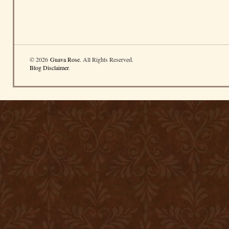
© 2026
Guava Rose
. All Rights Reserved.
Blog Disclaimer
.