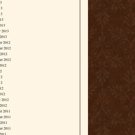
13
13
13
013
013
y 2013
 2013
r 2012
r 2012
 2012
er 2012
2012
12
12
12
012
012
y 2012
 2012
r 2011
r 2011
 2011
er 2011
2011