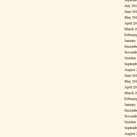
July 20
June 20
May 20
April 2
March 2
Februar
January
Decembe
Novembe
October
Septemb
August 
June 20
May 20
April 2
March 2
Februar
January
Decembe
Novembe
October
Septemb
August 