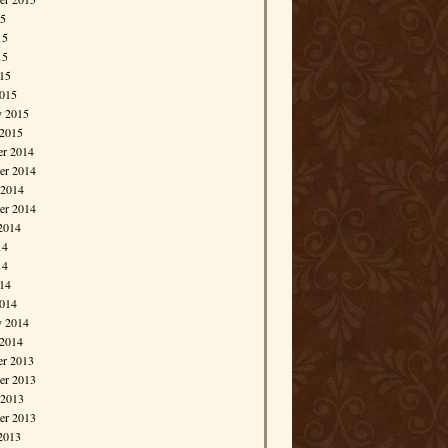
15
15
15
015
015
y 2015
 2015
r 2014
r 2014
 2014
er 2014
2014
14
14
014
014
y 2014
 2014
r 2013
r 2013
 2013
er 2013
2013