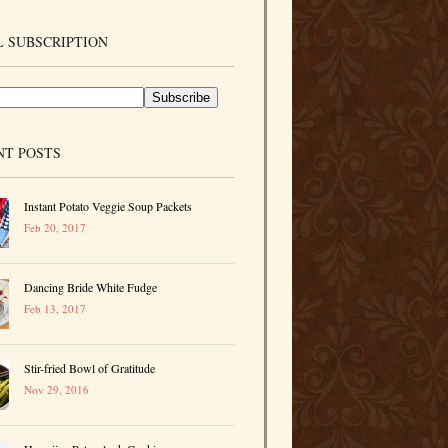
 SUBSCRIPTION
NT POSTS
Instant Potato Veggie Soup Packets
Feb 20, 2017
Dancing Bride White Fudge
Feb 13, 2017
Stir-fried Bowl of Gratitude
Nov 29, 2016