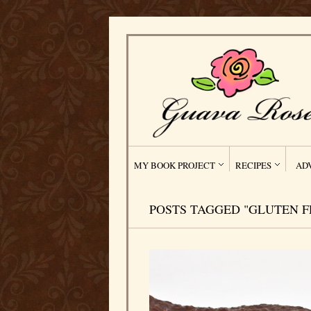
MY BOOK PROJECT
RECIPES
AD
POSTS TAGGED "GLUTEN F