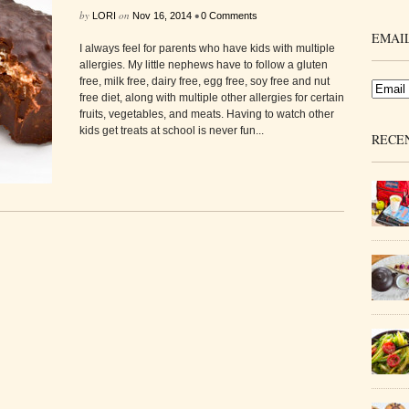
by
on
•
LORI
Nov 16, 2014
0 Comments
EMAIL
I always feel for parents who have kids with multiple
allergies. My little nephews have to follow a gluten
free, milk free, dairy free, egg free, soy free and nut
free diet, along with multiple other allergies for certain
fruits, vegetables, and meats. Having to watch other
kids get treats at school is never fun...
RECE