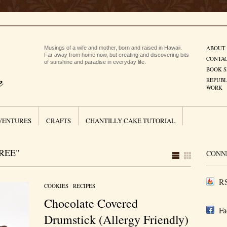
ABOUT
Musings of a wife and mother, born and raised in Hawaii.
Far away from home now, but creating and discovering bits
CONTA
of sunshine and paradise in everyday life.
BOOK S
REPUBL
WORK
VENTURES
CRAFTS
CHANTILLY CAKE TUTORIAL
REE"
CONN
RS
COOKIES
/
RECIPES
Chocolate Covered
Fa
Drumstick (Allergy Friendly)