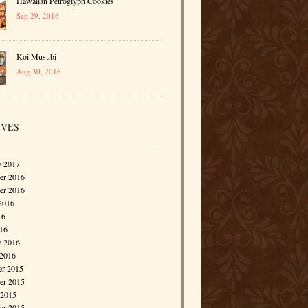
Hawaiian Petroglyph Cookies
Sep 29, 2016
Koi Musubi
Aug 30, 2016
IVES
y 2017
r 2016
er 2016
2016
16
016
y 2016
 2016
r 2015
r 2015
 2015
er 2015