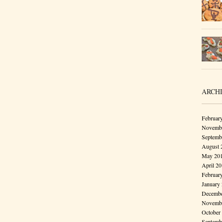
ARCH
Februar
Novembe
Septemb
August 
May 20
April 2
Februar
January
Decembe
Novembe
October
Septemb