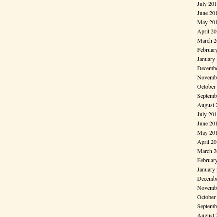
July 20
June 20
May 20
April 2
March 2
Februar
January
Decembe
Novembe
October
Septemb
August 
July 20
June 20
May 20
April 2
March 2
Februar
January
Decembe
Novembe
October
Septemb
August 