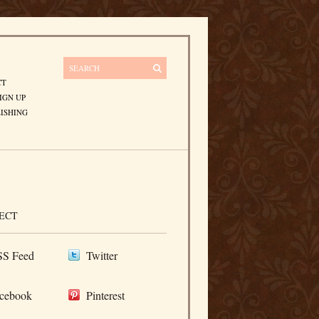
CT
IGN UP
ISHING
ECT
S Feed
Twitter
cebook
Pinterest