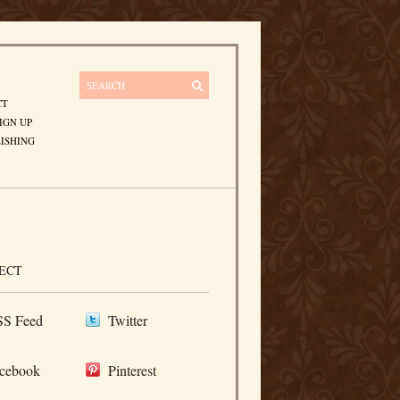
CT
IGN UP
ISHING
ECT
S Feed
Twitter
cebook
Pinterest