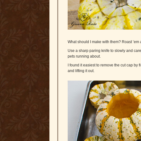
What should I make with them? Roast ’em a
Use a sharp paring knife to slowly and caref
pets running about.
I found it easiest to remove the cut cap by
and lifting it out.