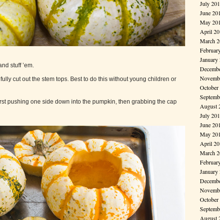
July 20
June 20
May 20
April 2
March 2
Februar
January
nd stuff ’em.
Decembe
Novembe
ully cut out the stem tops. Best to do this without young children or
October
Septemb
 first pushing one side down into the pumpkin, then grabbing the cap
August 
July 20
June 20
May 20
April 2
March 2
Februar
January
Decembe
Novembe
October
Septemb
August 