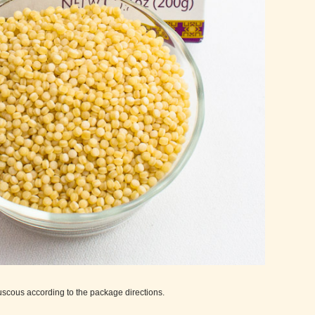
ouscous according to the package directions.