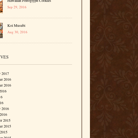
Hawaiian Petroglyph Cookies
Sep 29, 2016
Koi Musubi
Aug 30, 2016
IVES
y 2017
r 2016
er 2016
2016
16
016
y 2016
 2016
r 2015
r 2015
 2015
er 2015