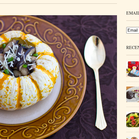
EMAIL
RECE