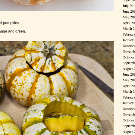
July 20
June 20
May 20
April 2
ini pumpkins.
March 2
range and green.
Februar
January
Decembe
Novembe
October
Septemb
August 
June 20
May 20
April 2
March 2
Februar
January
Decembe
Novembe
October
Septemb
August 