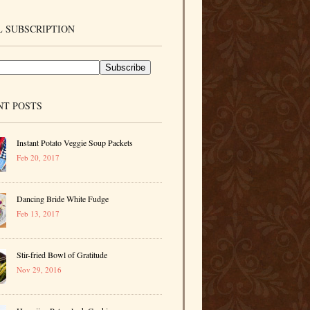
 SUBSCRIPTION
NT POSTS
Instant Potato Veggie Soup Packets
Feb 20, 2017
Dancing Bride White Fudge
Feb 13, 2017
Stir-fried Bowl of Gratitude
Nov 29, 2016