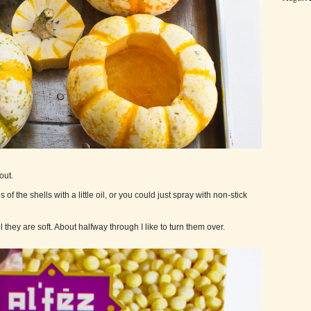
out.
of the shells with a little oil, or you could just spray with non-stick
they are soft. About halfway through I like to turn them over.