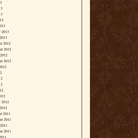
13
13
13
013
013
y 2013
 2013
r 2012
r 2012
 2012
er 2012
2012
12
12
12
012
012
y 2012
 2012
r 2011
r 2011
 2011
er 2011
2011