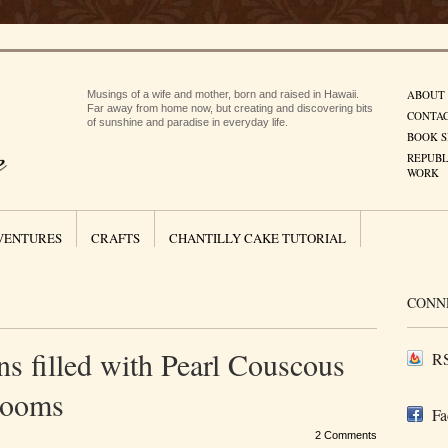
ABOUT
Musings of a wife and mother, born and raised in Hawaii.
Far away from home now, but creating and discovering bits
CONTA
of sunshine and paradise in everyday life.
BOOK S
REPUBL
WORK
VENTURES
CRAFTS
CHANTILLY CAKE TUTORIAL
CONN
s filled with Pearl Couscous
RS
rooms
Fa
2 Comments