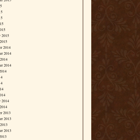
15
15
15
015
015
y 2015
 2015
r 2014
r 2014
 2014
er 2014
2014
14
14
014
014
y 2014
 2014
r 2013
r 2013
 2013
er 2013
2013