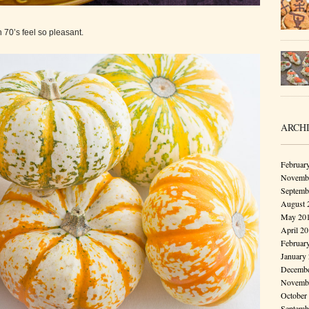
h 70’s feel so pleasant.
ARCH
Februar
Novembe
Septemb
August 
May 20
April 2
Februar
January
Decembe
Novembe
October
Septemb