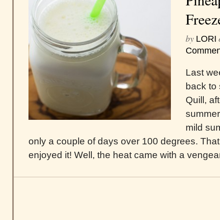
Freez
by
LORI
Commen
Last we
back to 
Quill, a
summer.
mild sum
only a couple of days over 100 degrees. That 
enjoyed it! Well, the heat came with a vengeanc