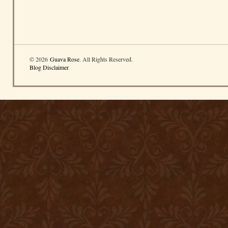
© 2026
Guava Rose
. All Rights Reserved.
Blog Disclaimer
.