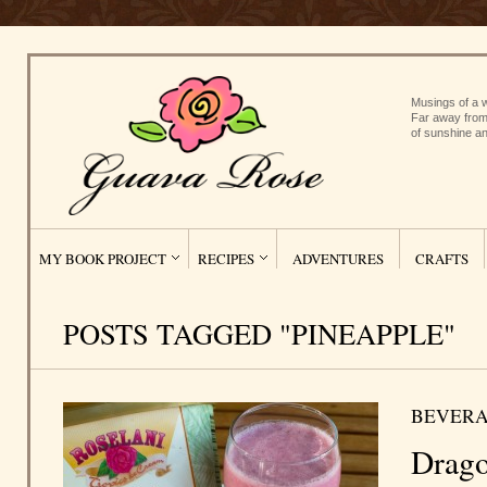
Musings of a w
Far away from
of sunshine an
MY BOOK PROJECT
RECIPES
ADVENTURES
CRAFTS
POSTS TAGGED "PINEAPPLE"
BEVERA
Drago