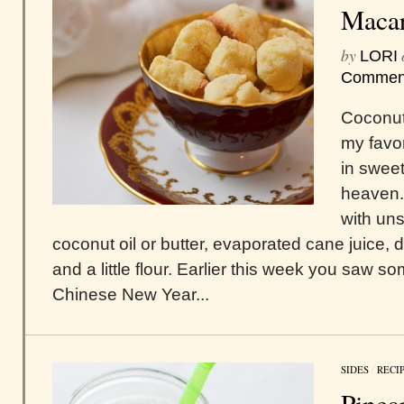
Maca
by
LORI
Commen
Coconut
my favor
in sweet 
heaven.
with un
coconut oil or butter, evaporated cane juice, 
and a little flour. Earlier this week you saw s
Chinese New Year...
SIDES
/
RECI
Pinea