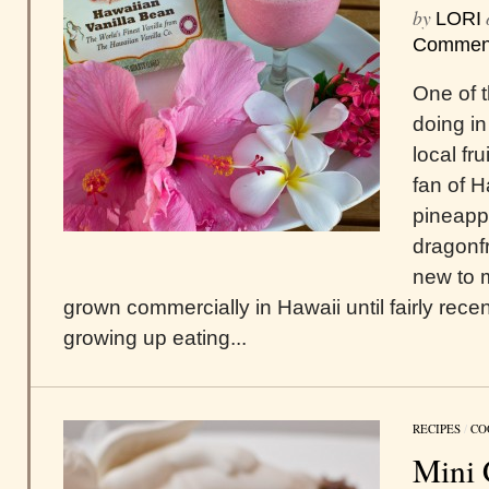
by
LORI
Commen
One of t
doing in
local fr
fan of 
pineappl
dragonfr
new to m
grown commercially in Hawaii until fairly rece
growing up eating...
RECIPES
/
CO
Mini 