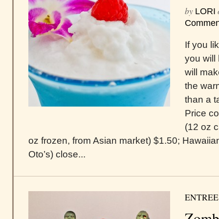
by
LORI
Commen
If you l
you will
will mak
the war
than a t
Price c
(12 oz c
oz frozen, from Asian market) $1.50; Hawaiia
Oto’s) close...
ENTREE
Zomb