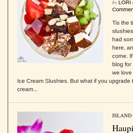
by
LORI
Commen
Tis the 
slushies
had som
here, an
come. I
blog fo
we love 
Ice Cream Slushies. But what if you upgrade t
cream...
ISLAND
Haupi