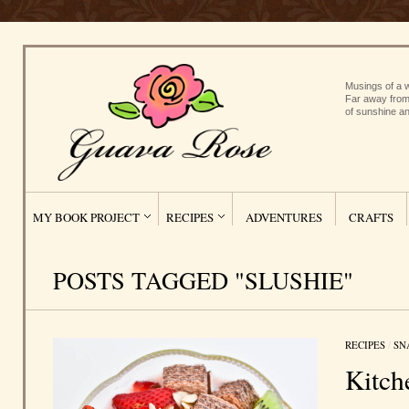
Musings of a w
Far away from
of sunshine an
MY BOOK PROJECT
RECIPES
ADVENTURES
CRAFTS
POSTS TAGGED "SLUSHIE"
RECIPES
/
SN
Kitch