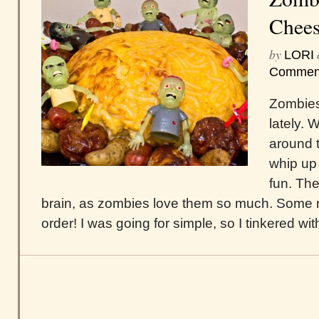
Chees
by
LORI
Commen
Zombies
lately. 
around t
whip up
fun. The
brain, as zombies love them so much. Some 
order! I was going for simple, so I tinkered w