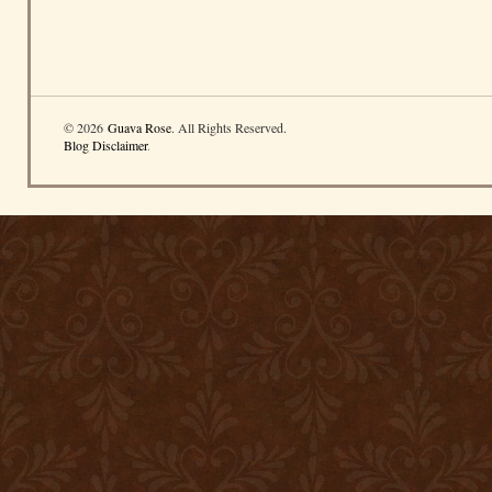
© 2026
Guava Rose
. All Rights Reserved.
Blog Disclaimer
.