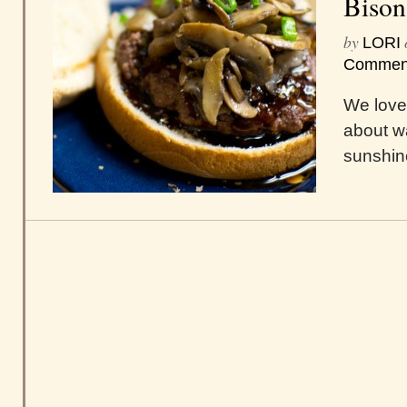
Bison
by
LORI
Commen
We love
about w
sunshin