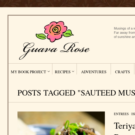
Musings of a w
Far away from
of sunshine an
MY BOOK PROJECT
RECIPES
ADVENTURES
CRAFTS
POSTS TAGGED "SAUTEED MU
ENTREES
/
I
Teriy