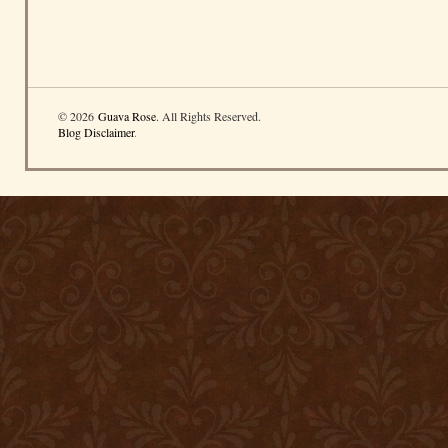
© 2026
Guava Rose
. All Rights Reserved.
Blog Disclaimer
.