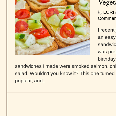
Veget
by
LORI
Commen
I recen
an easy
sandwich
was pre
birthday
sandwiches I made were smoked salmon, chi
salad. Wouldn’t you know it? This one turned 
popular, and...