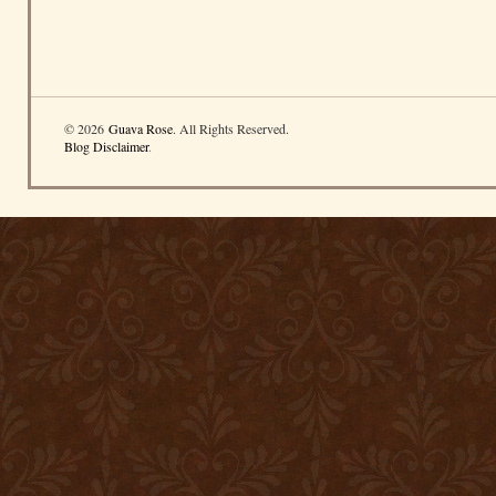
© 2026
Guava Rose
. All Rights Reserved.
Blog Disclaimer
.