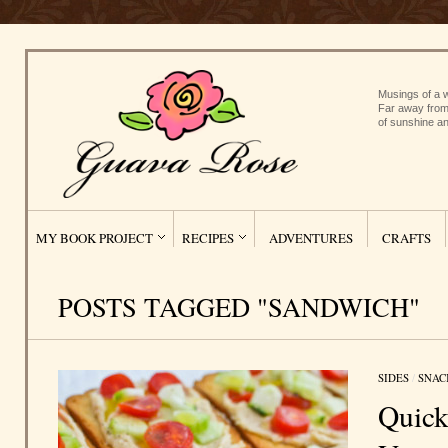
Musings of a w
Far away from
of sunshine an
MY BOOK PROJECT
RECIPES
ADVENTURES
CRAFTS
POSTS TAGGED "SANDWICH"
SIDES
/
SNAC
Quic