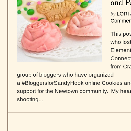
and P
by
LORI
Commen
This pos
who lost
Element
Connecti
from Cra
group of bloggers who have organized
a #BloggersforSandyHook online Cookies and
support for the Newtown community. My hear
shooting...