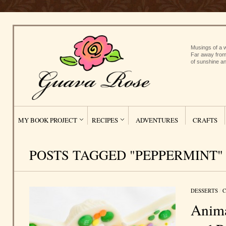
Musings of a w
Far away from
of sunshine an
MY BOOK PROJECT
RECIPES
ADVENTURES
CRAFTS
POSTS TAGGED "PEPPERMINT"
DESSERTS
/
C
Anima