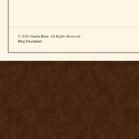
© 2026
Guava Rose
. All Rights Reserved.
Blog Disclaimer
.