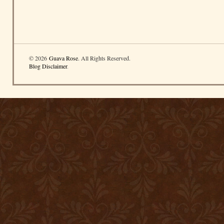
© 2026
Guava Rose
. All Rights Reserved.
Blog Disclaimer
.