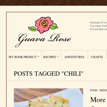
Musings of a w
Far away from
of sunshine an
MY BOOK PROJECT
RECIPES
ADVENTURES
CRAFTS
POSTS TAGGED "CHILI"
FOOD
/
SIDES
More 