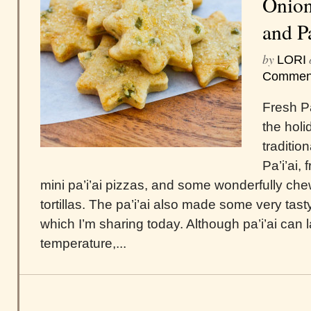
Onion
and P
by
LORI
Commen
Fresh Pa
the holi
traditio
Pa’i’ai,
mini pa’i’ai pizzas, and some wonderfully chewy
tortillas. The pa’i’ai also made some very tas
which I’m sharing today. Although pa’i’ai can 
temperature,...