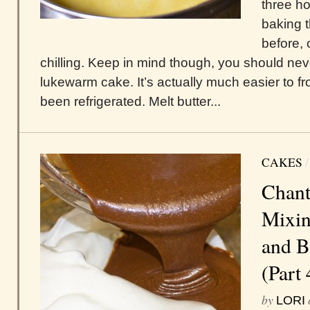
three h
baking t
before, 
chilling. Keep in mind though, you should nev
lukewarm cake. It’s actually much easier to fr
been refrigerated. Melt butter...
CAKES
Chant
Mixin
and B
(Part 
by
LORI