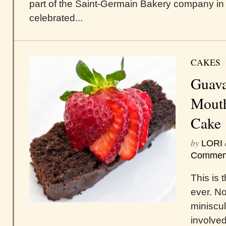
part of the Saint-Germain Bakery company in
celebrated...
CAKES
Guava
Mout
Cake
by
LORI
Commen
This is 
ever. N
miniscul
involved