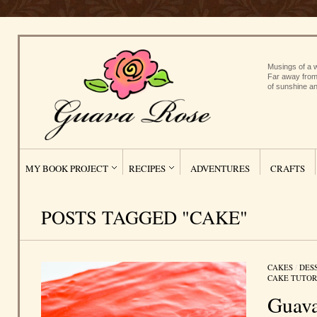
Musings of a w
Far away from
of sunshine an
MY BOOK PROJECT
RECIPES
ADVENTURES
CRAFTS
POSTS TAGGED "CAKE"
CAKES
/
DES
CAKE TUTOR
Guava