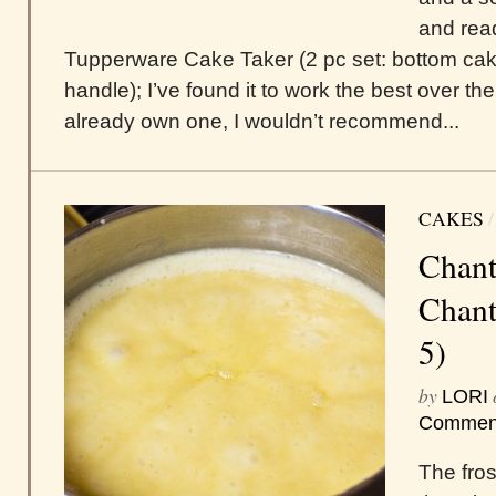
and read
Tupperware Cake Taker (2 pc set: bottom cake
handle); I’ve found it to work the best over t
already own one, I wouldn’t recommend...
CAKES
Chant
Chanti
5)
by
LORI
Commen
The frost