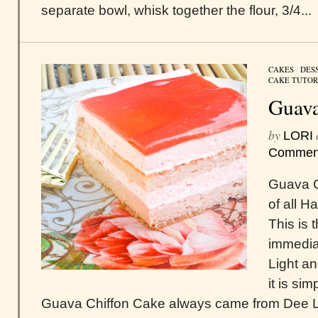
separate bowl, whisk together the flour, 3/4...
CAKES
/
DES
CAKE TUTOR
Guava
by
LORI
Commen
Guava C
of all H
This is 
immediat
Light an
it is si
Guava Chiffon Cake always came from Dee Li