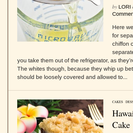
by
LORI
Commen
Here we 
for sepa
chiffon 
separat
you take them out of the refrigerator, as they’
The whites though, because they whip up bet
should be loosely covered and allowed to...
CAKES
/
DES
Hawai
Cake