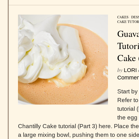
CAKES
/
DES
CAKE TUTOR
Guava
Tutor
Cake 
by
LORI
Commen
Start by
Refer to
tutorial
the egg 
Chantilly Cake tutorial (Part 3) here. Place t
a large mixing bowl, pushing them to one side 