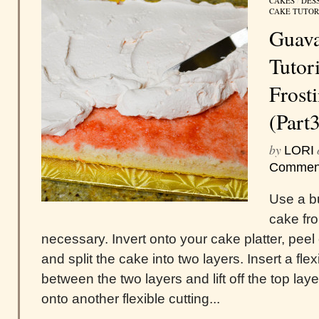
CAKES
/
DES
CAKE TUTOR
Guava
Tutori
Frost
(Part
by
LORI
Commen
Use a bu
cake fr
necessary. Invert onto your cake platter, peel
and split the cake into two layers. Insert a fle
between the two layers and lift off the top layer
onto another flexible cutting...