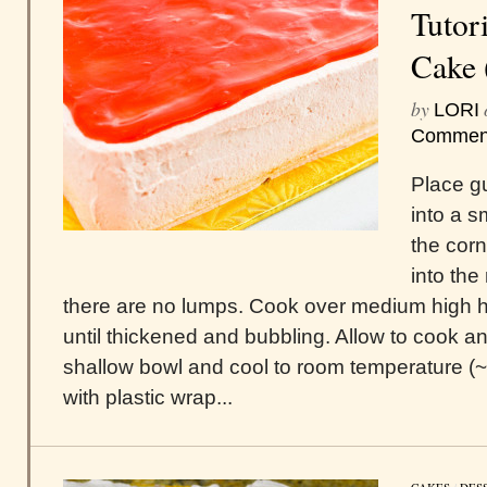
Tutori
Cake 
by
LORI
Commen
Place g
into a 
the cor
into the
there are no lumps. Cook over medium high h
until thickened and bubbling. Allow to cook an
shallow bowl and cool to room temperature (
with plastic wrap...