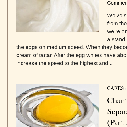
Commen
We’ve s
from th
we’re on
a standi
the eggs on medium speed. When they become 
cream of tartar. After the egg whites have ab
increase the speed to the highest and...
CAKES
Chant
Separ
(Part 