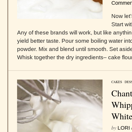
Commen
Now let’
Start w
Any of these brands will work, but like anything
yield better taste. Pour some boiling water 
powder. Mix and blend until smooth. Set asid
Whisk together the dry ingredients– cake flour,
CAKES
/
DES
Chant
Whipp
White
by
LORI