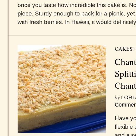
once you taste how incredible this cake is. N
piece. Sturdy enough to pack for a picnic, ye
with fresh berries. In Hawaii, it would definitely
CAKES
Chant
Splitt
Chant
by
LORI
Commen
Have you
flexible
and a se