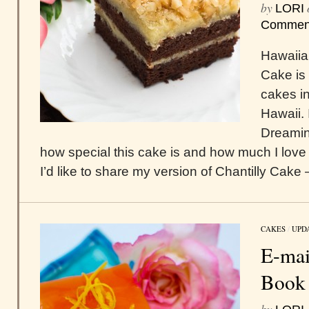
by
LORI
Commen
Hawaiia
Cake is 
cakes in
Hawaii. 
Dreamin
how special this cake is and how much I love 
I’d like to share my version of Chantilly Cake –
CAKES
/
UPD
E-mai
Book