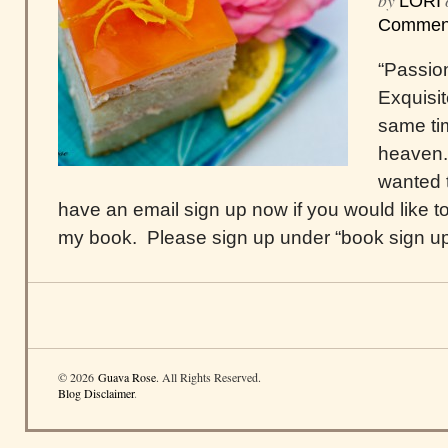
by
LORI
Commen
“Passio
Exquisit
same tim
heaven.
wanted t
have an email sign up now if you would like to
my book. Please sign up under “book sign up,”
© 2026
Guava Rose
. All Rights Reserved.
Blog Disclaimer
.