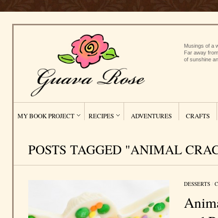
Musings of a w
Far away from
of sunshine an
MY BOOK PROJECT
RECIPES
ADVENTURES
CRAFTS
POSTS TAGGED "ANIMAL CRA
DESSERTS
/
C
Anima