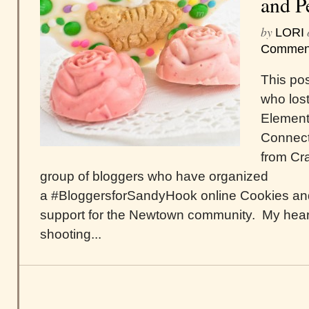
and P
by
LORI
Commen
This pos
who lost
Element
Connecti
from Cra
group of bloggers who have organized
a #BloggersforSandyHook online Cookies and
support for the Newtown community. My hear
shooting...