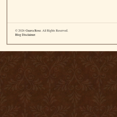
© 2026
Guava Rose
. All Rights Reserved.
Blog Disclaimer
.