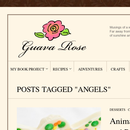
Musings of a w
Far away from
of sunshine an
MY BOOK PROJECT
RECIPES
ADVENTURES
CRAFTS
POSTS TAGGED "ANGELS"
DESSERTS
/
C
Anima