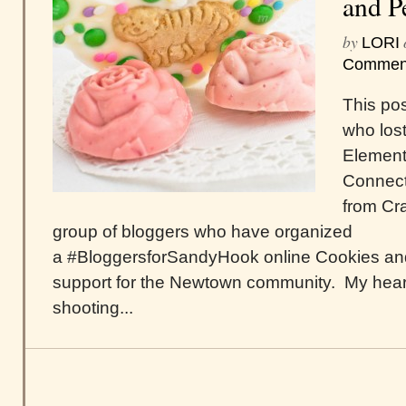
and P
by
LORI
Commen
This pos
who lost
Element
Connecti
from Cra
group of bloggers who have organized
a #BloggersforSandyHook online Cookies and
support for the Newtown community. My hear
shooting...