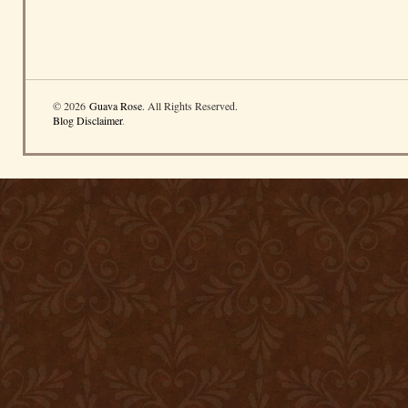
© 2026
Guava Rose
. All Rights Reserved.
Blog Disclaimer
.