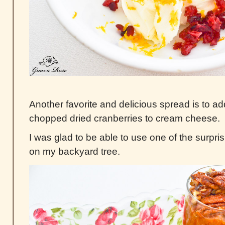
Another favorite and delicious spread is to a
chopped dried cranberries to cream cheese.
I was glad to be able to use one of the surpri
on my backyard tree.