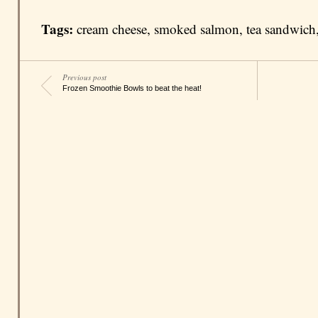
Tags:
cream cheese
,
smoked salmon
,
tea sandwich
Previous post
Frozen Smoothie Bowls to beat the heat!