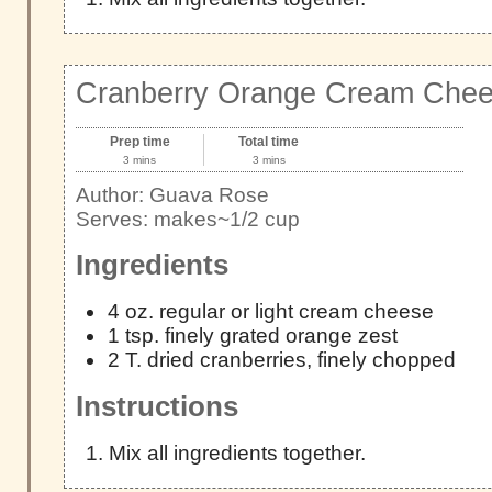
Cranberry Orange Cream Chee
Prep time
Total time
3 mins
3 mins
Author:
Guava Rose
Serves:
makes~1/2 cup
Ingredients
4 oz. regular or light cream cheese
1 tsp. finely grated orange zest
2 T. dried cranberries, finely chopped
Instructions
Mix all ingredients together.