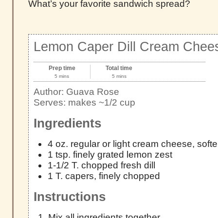
What’s your favorite sandwich spread?
Lemon Caper Dill Cream Chee
Prep time
Total time
5 mins
5 mins
Author:
Guava Rose
Serves:
makes ~1/2 cup
Ingredients
4 oz. regular or light cream cheese, soft
1 tsp. finely grated lemon zest
1-1/2 T. chopped fresh dill
1 T. capers, finely chopped
Instructions
Mix all ingredients together.