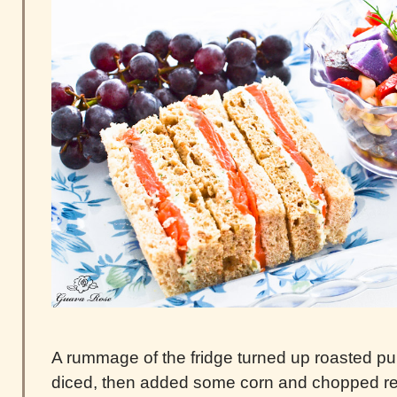
A rummage of the fridge turned up roasted pur
diced, then added some corn and chopped re