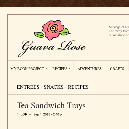
Musings of a w
Far away from
of sunshine an
MY BOOK PROJECT
RECIPES
ADVENTURES
CRAFTS
ENTREES
/
SNACKS
/
RECIPES
Tea Sandwich Trays
by
on
•
LORI
Sep 4, 2015
2:40 pm