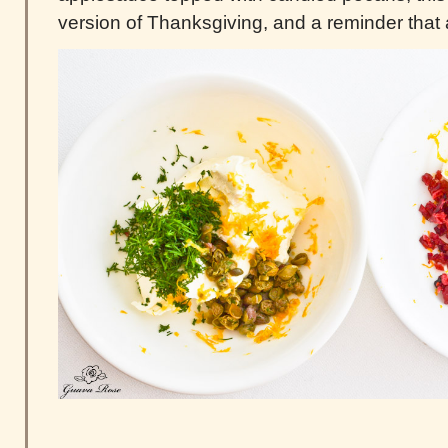
version of Thanksgiving, and a reminder that