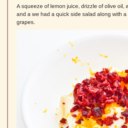
A squeeze of lemon juice, drizzle of olive oil, 
and a we had a quick side salad along with a 
grapes.