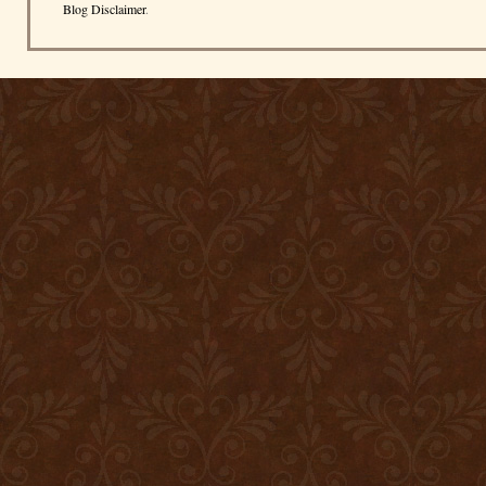
Blog Disclaimer
.