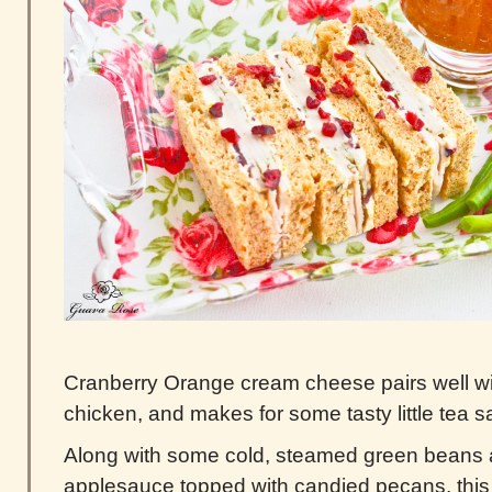
Cranberry Orange cream cheese pairs well wit
chicken, and makes for some tasty little tea 
Along with some cold, steamed green beans
applesauce topped with candied pecans, this 