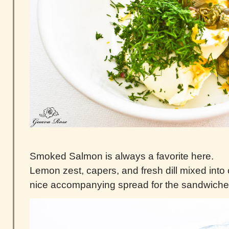
Smoked Salmon is always a favorite here.
Lemon zest, capers, and fresh dill mixed in
nice accompanying spread for the sandwiche