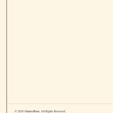
© 2026
Guava Rose
. All Rights Reserved.