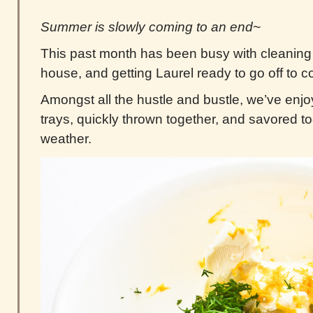
Summer is slowly coming to an end~
This past month has been busy with cleaning
house, and getting Laurel ready to go off to c
Amongst all the hustle and bustle, we’ve enj
trays, quickly thrown together, and savored t
weather.