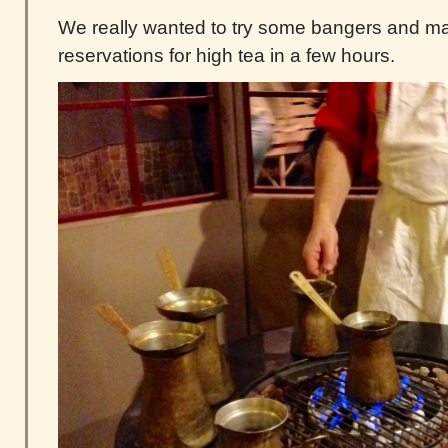
We really wanted to try some bangers and m
reservations for high tea in a few hours.