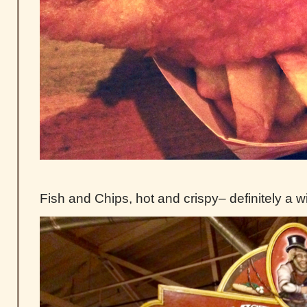
Fish and Chips, hot and crispy– definitely a w