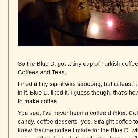
So the Blue D. got a tiny cup of Turkish coffe
Coffees and Teas.
I tried a tiny sip–it was strooong, but at least
in it. Blue D. liked it. I guess though, that’s 
to make coffee.
You see, I’ve never been a coffee drinker. Co
candy, coffee desserts–yes. Straight coffee to
knew that the coffee I made for the Blue D. w