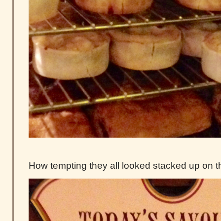
How tempting they all looked stacked up on t