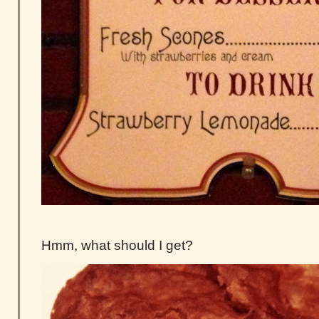
Hmm, what should I get?