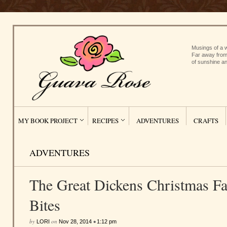
Musings of a w
Far away from
of sunshine an
MY BOOK PROJECT
RECIPES
ADVENTURES
CRAFTS
ADVENTURES
The Great Dickens Christmas Fai
Bites
by
on
•
LORI
Nov 28, 2014
1:12 pm