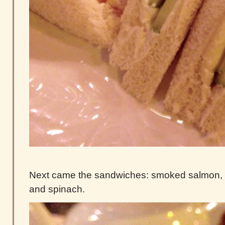
Next came the sandwiches: smoked salmon, 
and spinach.