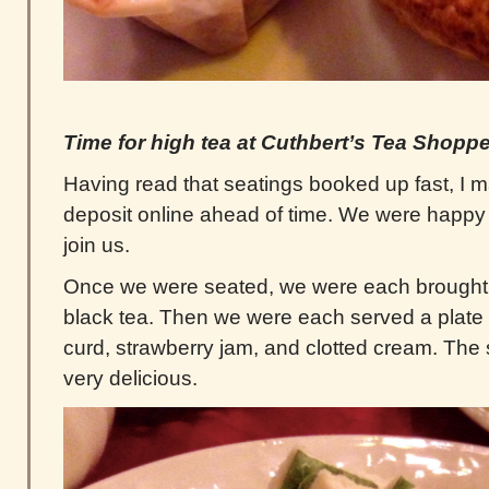
Time for high tea at Cuthbert’s Tea Shopp
Having read that seatings booked up fast, I 
deposit online ahead of time. We were happy t
join us.
Once we were seated, we were each brought ou
black tea. Then we were each served a plate
curd, strawberry jam, and clotted cream. The
very delicious.