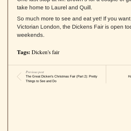
take home to Laurel and Quill.
So much more to see and eat yet! If you want t
Victorian London, the Dickens Fair is open to
weekends.
Tags:
Dicken's fair
Previous post
The Great Dicken's Christmas Fair (Part 2): Pretty
H
Things to See and Do