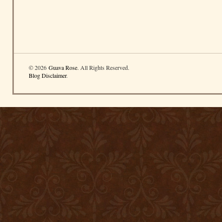
© 2026
Guava Rose
. All Rights Reserved.
Blog Disclaimer
.