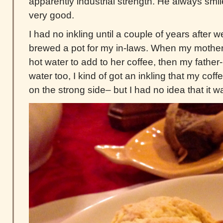
apparently industrial strength. He always smi
very good.
I had no inkling until a couple of years after 
brewed a pot for my in-laws. When my mother
hot water to add to her coffee, then my father
water too, I kind of got an inkling that my cof
on the strong side– but I had no idea that it 