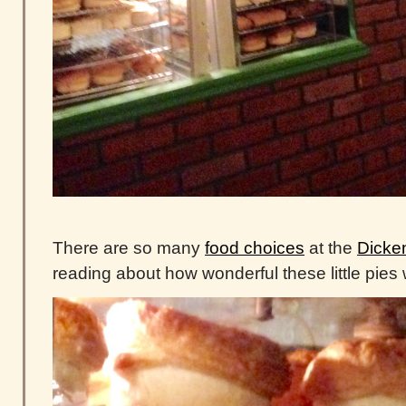
There are so many
food choices
at the
Dicken
reading about how wonderful these little pies