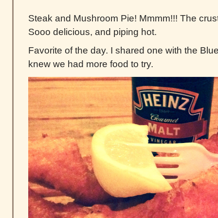
Steak and Mushroom Pie! Mmmm!!! The crust on
Sooo delicious, and piping hot.
Favorite of the day. I shared one with the Bl
knew we had more food to try.