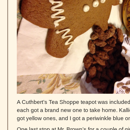
A Cuthbert’s Tea Shoppe teapot was included 
each got a brand new one to take home. Kalli
got yellow ones, and I got a periwinkle blue o
One last stop at Mr. Brown’s for a couple of 