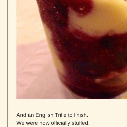
And an English Trifle to finish.
We were now officially stuffed.