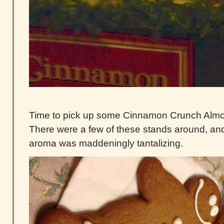
Time to pick up some Cinnamon Crunch Almo
There were a few of these stands around, an
aroma was maddeningly tantalizing.